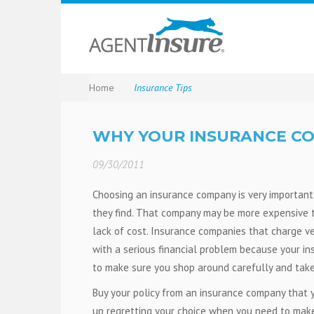
Home
Insurance Tips
WHY YOUR INSURANCE C
09/30/2011
Choosing an insurance company is very important
they find. That company may be more expensive t
lack of cost. Insurance companies that charge very
with a serious financial problem because your ins
to make sure you shop around carefully and take 
Buy your policy from an insurance company that y
up regretting your choice when you need to make 