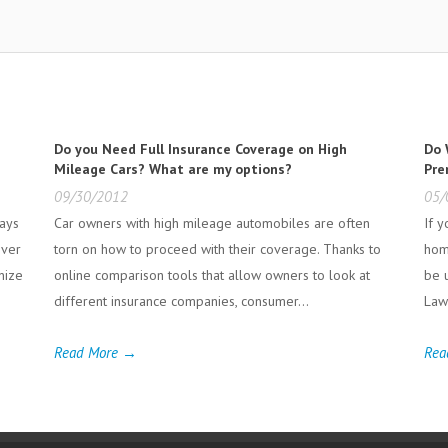
Do you Need Full Insurance Coverage on High
Do 
Mileage Cars? What are my options?
Pre
09/30/2012
05/
ways
Car owners with high mileage automobiles are often
If 
iver
torn on how to proceed with their coverage. Thanks to
hom
gnize
online comparison tools that allow owners to look at
be 
different insurance companies, consumer...
Laws
Read More →
Rea