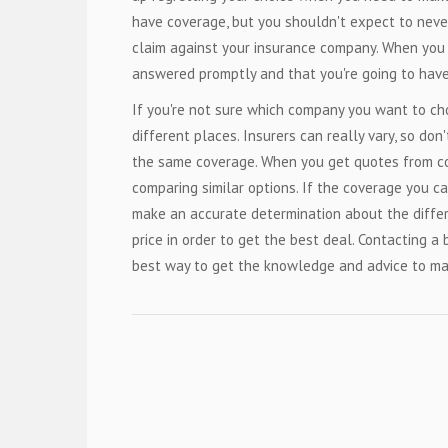
have coverage, but you shouldn't expect to neve
claim against your insurance company. When you d
answered promptly and that you're going to have
If you're not sure which company you want to cho
different places. Insurers can really vary, so don
the same coverage. When you get quotes from co
comparing similar options. If the coverage you ca
make an accurate determination about the diffe
price in order to get the best deal. Contacting a
best way to get the knowledge and advice to ma