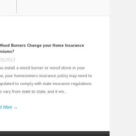
Wood Burners Change your Home Insurance
miums?
05/2013
you install a wood burner or wood stove in your
e, your homeowners insurance policy may need to
updated to comply with state insurance regulations.
 vary from state to state, and it wo...
d More →