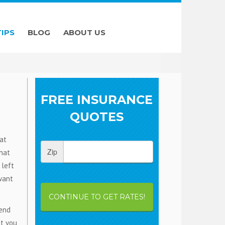
TIPS
BLOG
ABOUT US
FREE INSURANCE
QUOTES
at
Zip
that
 left
 want
CONTINUE TO GET RATES!
 end
at you