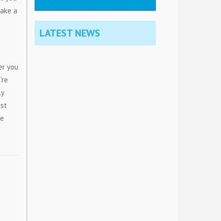
make a
LATEST NEWS
er you
're
ly
est
he