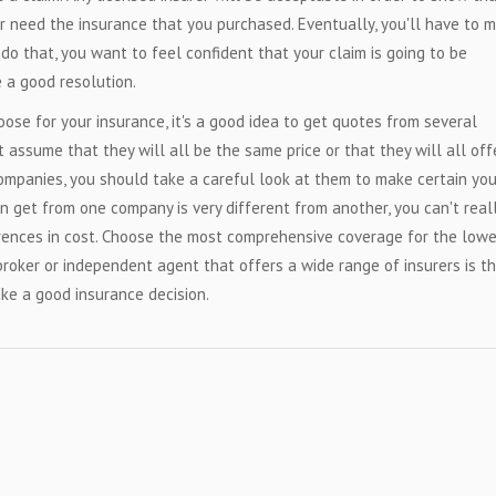
r need the insurance that you purchased. Eventually, you'll have to 
o that, you want to feel confident that your claim is going to be
 a good resolution.
ose for your insurance, it's a good idea to get quotes from several
't assume that they will all be the same price or that they will all off
mpanies, you should take a careful look at them to make certain you
n get from one company is very different from another, you can't real
rences in cost. Choose the most comprehensive coverage for the low
 broker or independent agent that offers a wide range of insurers is t
ke a good insurance decision.