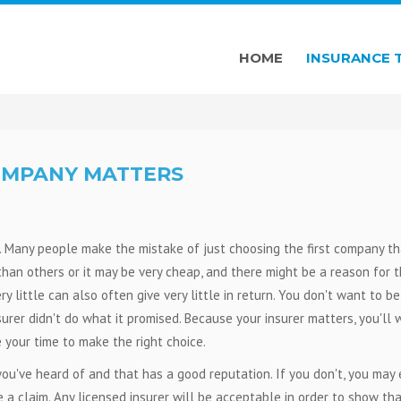
HOME
INSURANCE 
OMPANY MATTERS
. Many people make the mistake of just choosing the first company th
han others or it may be very cheap, and there might be a reason for 
 little can also often give very little in return. You don't want to be
urer didn't do what it promised. Because your insurer matters, you'll
your time to make the right choice.
ou've heard of and that has a good reputation. If you don't, you may
a claim. Any licensed insurer will be acceptable in order to show th