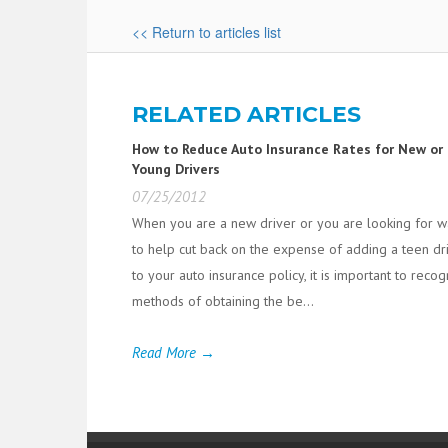
<< Return to articles list
RELATED ARTICLES
How to Reduce Auto Insurance Rates for New or
Young Drivers
07/25/2012
When you are a new driver or you are looking for 
to help cut back on the expense of adding a teen dr
to your auto insurance policy, it is important to reco
methods of obtaining the be...
Read More →