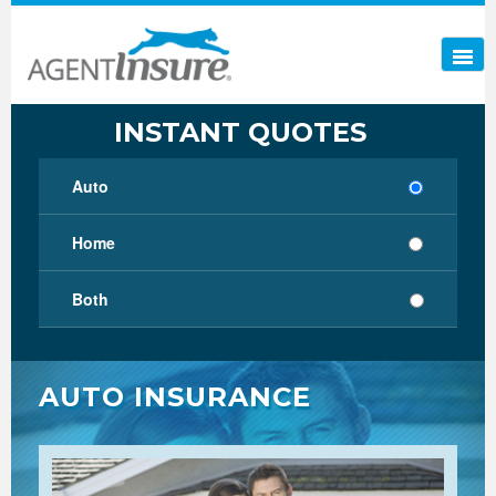
INSTANT QUOTES
Auto
Home
Both
AUTO INSURANCE