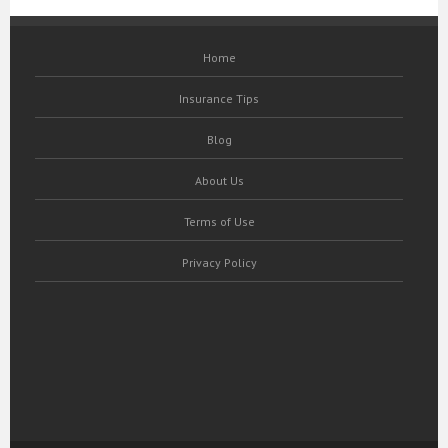
Home
Insurance Tips
Blog
About Us
Terms of Use
Privacy Policy