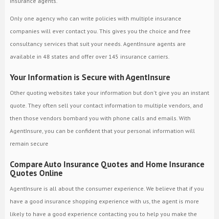
insurance agents.
Only one agency who can write policies with multiple insurance
companies will ever contact you. This gives you the choice and free
consultancy services that suit your needs. AgentInsure agents are
available in 48 states and offer over 145 insurance carriers.
Your Information is Secure with AgentInsure
Other quoting websites take your information but don't give you an instant
quote. They often sell your contact information to multiple vendors, and
then those vendors bombard you with phone calls and emails. With
AgentInsure, you can be confident that your personal information will
remain secure
Compare Auto Insurance Quotes and Home Insurance
Quotes Online
AgentInsure is all about the consumer experience. We believe that if you
have a good insurance shopping experience with us, the agent is more
likely to have a good experience contacting you to help you make the