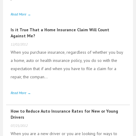
Read More →
Is it True That a Home Insurance Claim Will Count
Against Me?
12/02/2012
When you purchase insurance, regardless of whether you buy
a home, auto or health insurance policy, you do so with the
expectation that if and when you have to file a claim for a
repair, the compan...
Read More →
How to Reduce Auto Insurance Rates for New or Young
Drivers
07/25/2012
When you are a new driver or you are looking for ways to