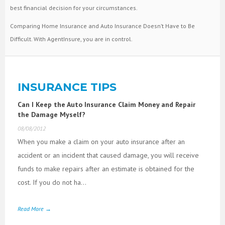
best financial decision for your circumstances.
Comparing Home Insurance and Auto Insurance Doesn’t Have to Be
Difficult. With AgentInsure, you are in control.
INSURANCE TIPS
Can I Keep the Auto Insurance Claim Money and Repair
the Damage Myself?
08/08/2012
When you make a claim on your auto insurance after an
accident or an incident that caused damage, you will receive
funds to make repairs after an estimate is obtained for the
cost. If you do not ha...
Read More →