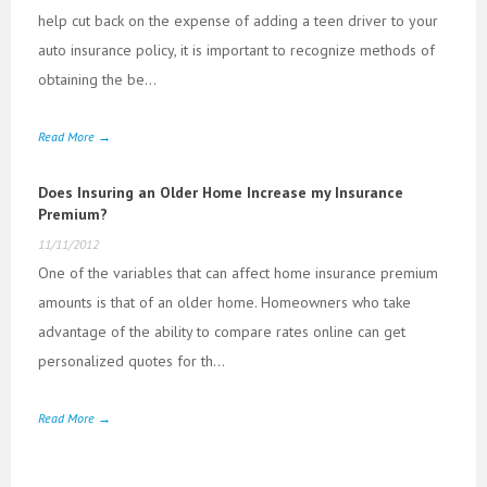
help cut back on the expense of adding a teen driver to your
auto insurance policy, it is important to recognize methods of
obtaining the be...
Read More →
Does Insuring an Older Home Increase my Insurance
Premium?
11/11/2012
One of the variables that can affect home insurance premium
amounts is that of an older home. Homeowners who take
advantage of the ability to compare rates online can get
personalized quotes for th...
Read More →