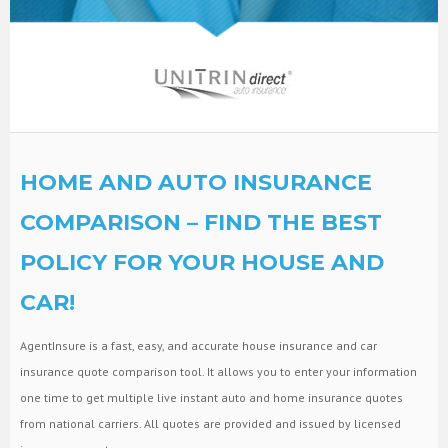
HOME AND AUTO INSURANCE
COMPARISON – FIND THE BEST
POLICY FOR YOUR HOUSE AND
CAR!
AgentInsure is a fast, easy, and accurate house insurance and car
insurance quote comparison tool. It allows you to enter your information
one time to get multiple live instant auto and home insurance quotes
from national carriers. All quotes are provided and issued by licensed