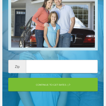
Zip
CONTINUE TO GET RATES |