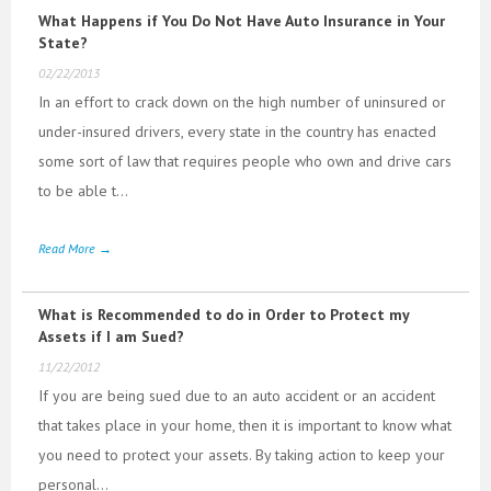
What Happens if You Do Not Have Auto Insurance in Your
State?
02/22/2013
In an effort to crack down on the high number of uninsured or
under-insured drivers, every state in the country has enacted
some sort of law that requires people who own and drive cars
to be able t...
Read More →
What is Recommended to do in Order to Protect my
Assets if I am Sued?
11/22/2012
If you are being sued due to an auto accident or an accident
that takes place in your home, then it is important to know what
you need to protect your assets. By taking action to keep your
personal...