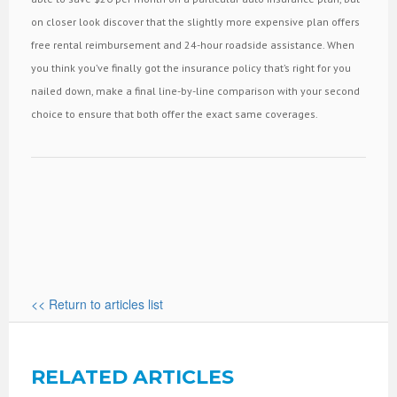
on closer look discover that the slightly more expensive plan offers
free rental reimbursement and 24-hour roadside assistance. When
you think you’ve finally got the insurance policy that’s right for you
nailed down, make a final line-by-line comparison with your second
choice to ensure that both offer the exact same coverages.
<< Return to articles list
RELATED ARTICLES