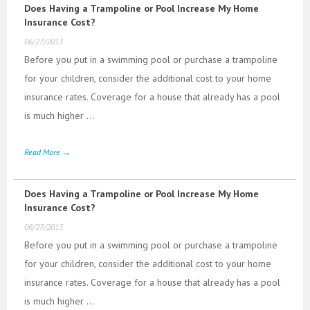
Does Having a Trampoline or Pool Increase My Home
Insurance Cost?
06/27/2013
Before you put in a swimming pool or purchase a trampoline
for your children, consider the additional cost to your home
insurance rates. Coverage for a house that already has a pool
is much higher ...
Read More →
Does Having a Trampoline or Pool Increase My Home
Insurance Cost?
06/27/2013
Before you put in a swimming pool or purchase a trampoline
for your children, consider the additional cost to your home
insurance rates. Coverage for a house that already has a pool
is much higher ...