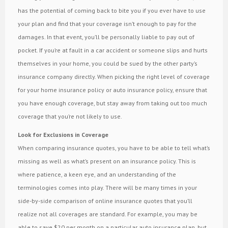
has the potential of coming back to bite you if you ever have to use
your plan and find that your coverage isn’t enough to pay for the
damages. In that event, you’ll be personally liable to pay out of
pocket. If you’re at fault in a car accident or someone slips and hurts
themselves in your home, you could be sued by the other party’s
insurance company directly. When picking the right level of coverage
for your home insurance policy or auto insurance policy, ensure that
you have enough coverage, but stay away from taking out too much
coverage that you’re not likely to use.
Look for Exclusions in Coverage
When comparing insurance quotes, you have to be able to tell what’s
missing as well as what’s present on an insurance policy. This is
where patience, a keen eye, and an understanding of the
terminologies comes into play. There will be many times in your
side-by-side comparison of online insurance quotes that you’ll
realize not all coverages are standard. For example, you may be
able to save $20 per month on a particular auto insurance plan, but