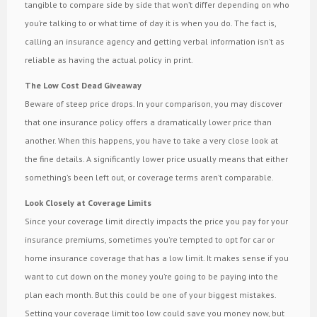
tangible to compare side by side that won’t differ depending on who
you’re talking to or what time of day it is when you do. The fact is,
calling an insurance agency and getting verbal information isn’t as
reliable as having the actual policy in print.
The Low Cost Dead Giveaway
Beware of steep price drops. In your comparison, you may discover
that one insurance policy offers a dramatically lower price than
another. When this happens, you have to take a very close look at
the fine details. A significantly lower price usually means that either
something’s been left out, or coverage terms aren’t comparable.
Look Closely at Coverage Limits
Since your coverage limit directly impacts the price you pay for your
insurance premiums, sometimes you're tempted to opt for car or
home insurance coverage that has a low limit. It makes sense if you
want to cut down on the money you’re going to be paying into the
plan each month. But this could be one of your biggest mistakes.
Setting your coverage limit too low could save you money now, but