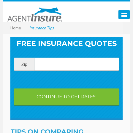
Home
Insurance Tips
FREE INSURANCE QUOTES
Zip
CONTINUE TO GET RATES!
TIPS ON COMPARING