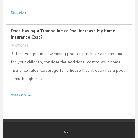
Read More →
Does Having a Trampoline or Pool Increase My Home
Insurance Cost?
06/27/2013
Before you put in a swimming pool or purchase a trampoline
for your children, consider the additional cost to your home
insurance rates. Coverage for a house that already has a pool
is much higher ...
Read More →
Home