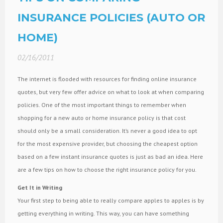
INSURANCE POLICIES (AUTO OR
HOME)
02/16/2011
The internet is flooded with resources for finding online insurance
quotes, but very few offer advice on what to look at when comparing
policies. One of the most important things to remember when
shopping for a new auto or home insurance policy is that cost
should only be a small consideration. It’s never a good idea to opt
for the most expensive provider, but choosing the cheapest option
based on a few instant insurance quotes is just as bad an idea. Here
are a few tips on how to choose the right insurance policy for you.
Get It in Writing
Your first step to being able to really compare apples to apples is by
getting everything in writing. This way, you can have something