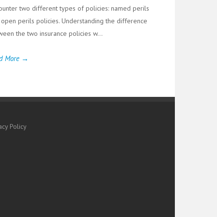
ounter two different types of policies: named perils
 open perils policies. Understanding the difference
ween the two insurance policies w...
d More →
acy Policy