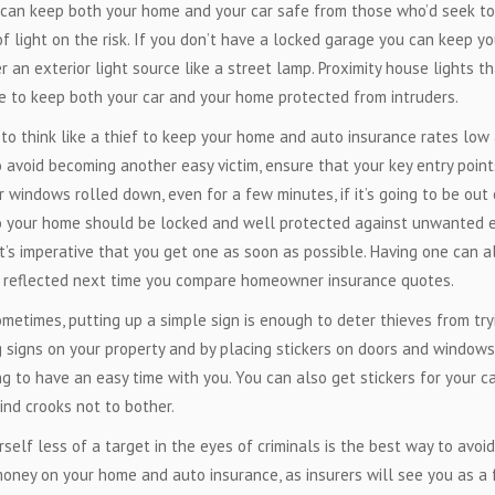
can keep both your home and your car safe from those who’d seek to
of light on the risk. If you don’t have a locked garage you can keep yo
r an exterior light source like a street lamp. Proximity house lights t
 to keep both your car and your home protected from intruders.
o think like a thief to keep your home and auto insurance rates low
o avoid becoming another easy victim, ensure that your key entry point
 windows rolled down, even for a few minutes, if it’s going to be out 
 to your home should be locked and well protected against unwanted e
it’s imperative that you get one as soon as possible. Having one can a
e reflected next time you compare homeowner insurance quotes.
metimes, putting up a simple sign is enough to deter thieves from try
g signs on your property and by placing stickers on doors and windows
g to have an easy time with you. You can also get stickers for your c
ind crooks not to bother.
elf less of a target in the eyes of criminals is the best way to avoid
money on your home and auto insurance, as insurers will see you as a 