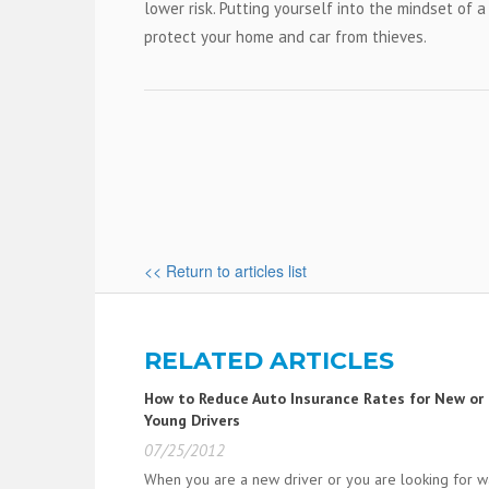
lower risk. Putting yourself into the mindset of 
protect your home and car from thieves.
<< Return to articles list
RELATED ARTICLES
How to Reduce Auto Insurance Rates for New or
Young Drivers
07/25/2012
When you are a new driver or you are looking for 