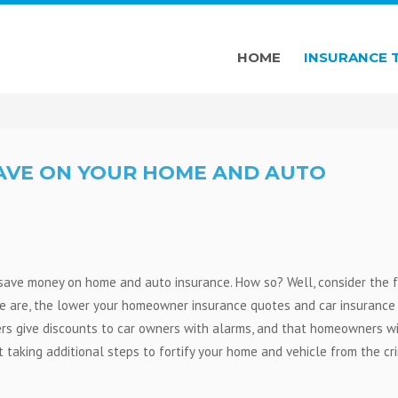
HOME
INSURANCE 
SAVE ON YOUR HOME AND AUTO
p save money on home and auto insurance. How so? Well, consider the 
e are, the lower your homeowner insurance quotes and car insurance
ers give discounts to car owners with alarms, and that homeowners w
t taking additional steps to fortify your home and vehicle from the cr