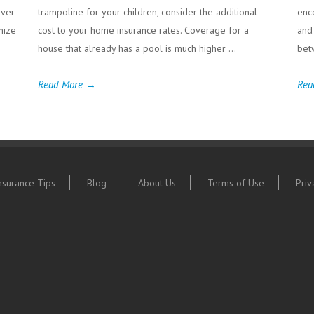
iver
trampoline for your children, consider the additional
enc
gnize
cost to your home insurance rates. Coverage for a
and
house that already has a pool is much higher ...
bet
Read More →
Rea
nsurance Tips
Blog
About Us
Terms of Use
Priv