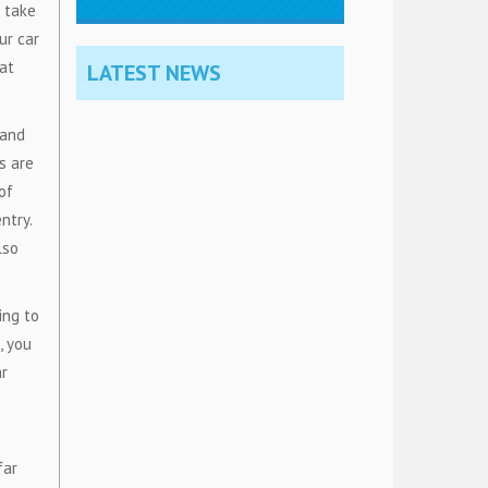
 take
ur car
hat
LATEST NEWS
 and
s are
of
ntry.
lso
ing to
, you
ar
far