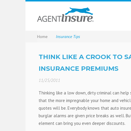
Home
Insurance Tips
THINK LIKE A CROOK TO 
INSURANCE PREMIUMS
11/25/2011
Thinking like a low down, dirty criminal can hel
that the more impregnable your home and vehicl
quotes will be. Everybody knows that auto insur
burglar alarms are given price breaks as well. Bu
element can bring you even deeper discounts.