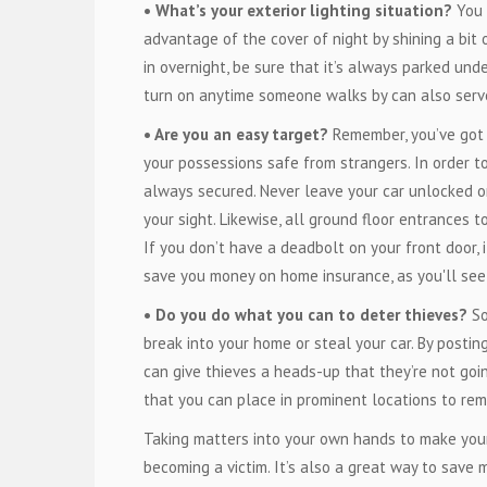
• What’s your exterior lighting situation?
You 
advantage of the cover of night by shining a bit 
in overnight, be sure that it’s always parked unde
turn on anytime someone walks by can also serve
• Are you an easy target?
Remember, you’ve got t
your possessions safe from strangers. In order t
always secured. Never leave your car unlocked or
your sight. Likewise, all ground floor entrances
If you don’t have a deadbolt on your front door, 
save you money on home insurance, as you'll se
• Do you do what you can to deter thieves?
So
break into your home or steal your car. By postin
can give thieves a heads-up that they’re not goin
that you can place in prominent locations to rem
Taking matters into your own hands to make yours
becoming a victim. It’s also a great way to save 