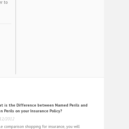
er to
t is the Difference between Named Perils and
n Perils on your Insurance Policy?
12/2012
le comparison shopping for insurance, you will