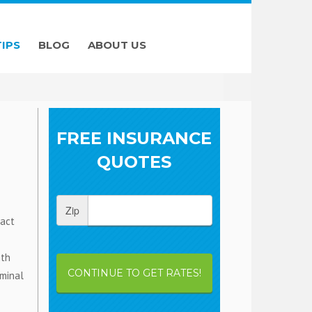
TIPS
BLOG
ABOUT US
FREE INSURANCE
QUOTES
Zip
fact
ith
CONTINUE TO GET RATES!
iminal