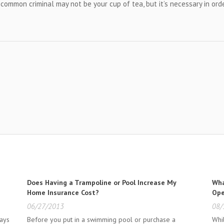
a common criminal may not be your cup of tea, but it’s necessary in ord
Does Having a Trampoline or Pool Increase My
Wha
Home Insurance Cost?
Ope
06/27/2013
08/
ways
Before you put in a swimming pool or purchase a
Whi