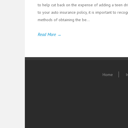
to help cut back on the expense of adding a teen dr
to your auto insurance policy, it is important to reco
methods of obtaining the be...
Read More →
Home
I