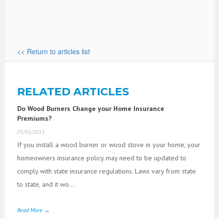
<< Return to articles list
RELATED ARTICLES
Do Wood Burners Change your Home Insurance
Premiums?
05/05/2013
If you install a wood burner or wood stove in your home, your
homeowners insurance policy may need to be updated to
comply with state insurance regulations. Laws vary from state
to state, and it wo...
Read More →