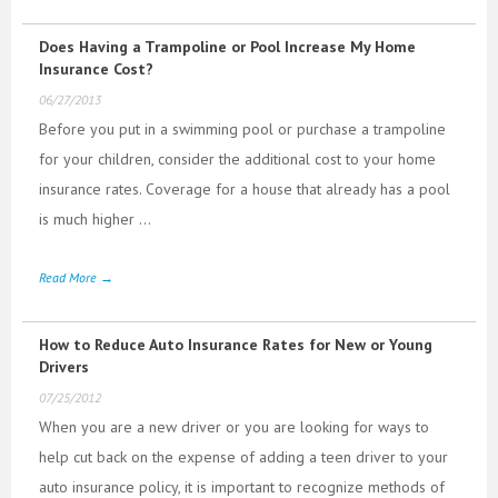
Does Having a Trampoline or Pool Increase My Home
Insurance Cost?
06/27/2013
Before you put in a swimming pool or purchase a trampoline
for your children, consider the additional cost to your home
insurance rates. Coverage for a house that already has a pool
is much higher ...
Read More →
How to Reduce Auto Insurance Rates for New or Young
Drivers
07/25/2012
When you are a new driver or you are looking for ways to
help cut back on the expense of adding a teen driver to your
auto insurance policy, it is important to recognize methods of