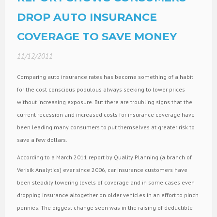
DROP AUTO INSURANCE
COVERAGE TO SAVE MONEY
11/12/2011
Comparing auto insurance rates has become something of a habit
for the cost conscious populous always seeking to lower prices
without increasing exposure. But there are troubling signs that the
current recession and increased costs for insurance coverage have
been leading many consumers to put themselves at greater risk to
save a few dollars.
According to a March 2011 report by Quality Planning (a branch of
Verisik Analytics) ever since 2006, car insurance customers have
been steadily lowering levels of coverage and in some cases even
dropping insurance altogether on older vehicles in an effort to pinch
pennies. The biggest change seen was in the raising of deductible