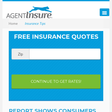
Home
Insurance Tips
FREE INSURANCE QUOTES
Zip
CONTINUE TO GET RATES!
REPORT SHOWS CONSUMERS