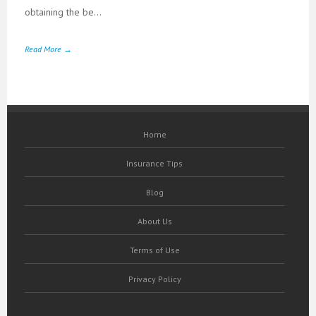
obtaining the be...
Read More →
Home
Insurance Tips
Blog
About Us
Terms of Use
Privacy Policy