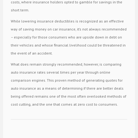
costs, where insurance holders opted to gamble for savings in the
short term.
While lowering insurance deductibles is recognized as an effective
way of saving money on car insurance, it’s not always recommended
– especially for those consumers who are upside down in debt on
their vehicles and whose financial livelihood could be threatened in
the event of an accident.
What does remain strongly recommended, however, is comparing
auto insurance rates several times per year through online
comparison engines. This proven method of generating quotes for
auto insurance as a means of determining if there are better deals
being offered remains one of the most often overlooked methods of
cost cutting, and the one that comes at zero cost to consumers.