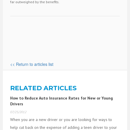
far outweighed by the benefits.
<< Return to articles list
RELATED ARTICLES
How to Reduce Auto Insurance Rates for New or Young
Drivers
07/25/2012
When you are a new driver or you are looking for ways to
help cut back on the expense of adding a teen driver to your