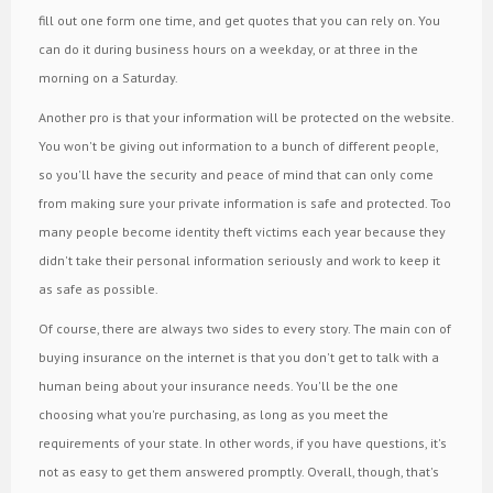
fill out one form one time, and get quotes that you can rely on. You
can do it during business hours on a weekday, or at three in the
morning on a Saturday.
Another pro is that your information will be protected on the website.
You won't be giving out information to a bunch of different people,
so you'll have the security and peace of mind that can only come
from making sure your private information is safe and protected. Too
many people become identity theft victims each year because they
didn't take their personal information seriously and work to keep it
as safe as possible.
Of course, there are always two sides to every story. The main con of
buying insurance on the internet is that you don't get to talk with a
human being about your insurance needs. You'll be the one
choosing what you're purchasing, as long as you meet the
requirements of your state. In other words, if you have questions, it's
not as easy to get them answered promptly. Overall, though, that's