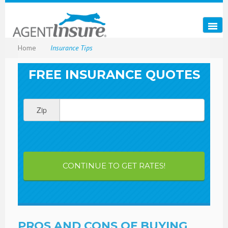
Home
Insurance Tips
FREE INSURANCE QUOTES
Zip
CONTINUE TO GET RATES!
PROS AND CONS OF BUYING