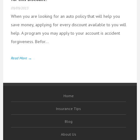
09/09/2013
When you are looking for an auto policy that will help you
save money, applying for every discount available to you will
help. A program you may apply to your account is accident
forgiveness. Befor...
Read More →
Home
Insurance Tips
Blog
About Us