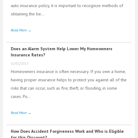
auto insurance policy, it is important to recognize methods of
obtaining the be...
Read More →
Does an Alarm System Help Lower My Homeowners
Insurance Rates?
02/02/2013
Homeowners insurance is often necessary. If you own a home,
having proper insurance helps to protect you against all of the
risks that can occur, such as fire, theft, or flooding, in some
cases. Po...
Read More →
How Does Accident Forgiveness Work and Who is Eligible
for this Discount?