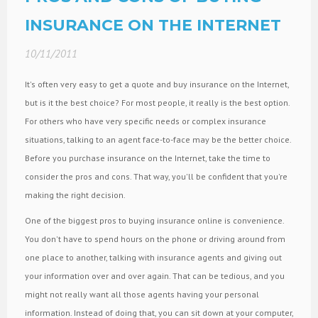
INSURANCE ON THE INTERNET
10/11/2011
It's often very easy to get a quote and buy insurance on the Internet,
but is it the best choice? For most people, it really is the best option.
For others who have very specific needs or complex insurance
situations, talking to an agent face-to-face may be the better choice.
Before you purchase insurance on the Internet, take the time to
consider the pros and cons. That way, you'll be confident that you're
making the right decision.
One of the biggest pros to buying insurance online is convenience.
You don't have to spend hours on the phone or driving around from
one place to another, talking with insurance agents and giving out
your information over and over again. That can be tedious, and you
might not really want all those agents having your personal
information. Instead of doing that, you can sit down at your computer,