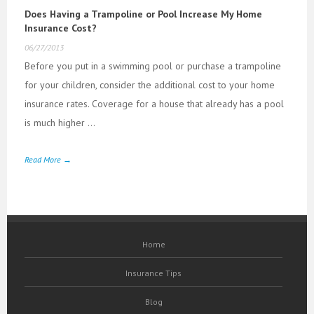
Does Having a Trampoline or Pool Increase My Home
Insurance Cost?
06/27/2013
Before you put in a swimming pool or purchase a trampoline
for your children, consider the additional cost to your home
insurance rates. Coverage for a house that already has a pool
is much higher ...
Read More →
Home
Insurance Tips
Blog