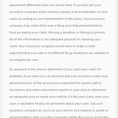
agreement differently than you would have. If you feel like your
insurance company acted unfairly, request a reconsideration of your
claim according to your interpretation of the policy. Your insurance
company may claim there was a filing error that prevented them
from accepting your claim. Missing a deadline or failing to present
all of the information is not adequate grounds for denying your
claim. Your insurance company would have to make a valid
argument that your late or insufficient filing resulted in an inability to
investigate the case.
Do research in the area to determine if your claim was valid. For
example, if you were in a car accident and your insurance claim was
denied because of the amount you requested for repairs, talk to
mechanics and other automobile experts in your area to determine
an adequate price to repair your vehicle. If it fits your claim, then your
case is validated. Finally, be persistent about your case. Call your
insurance company as much as you need to and request to speak to
representatives high up in the corporate ladder. Be sure to record the