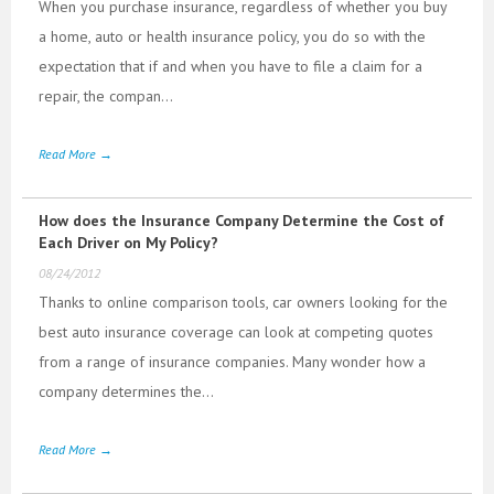
When you purchase insurance, regardless of whether you buy
a home, auto or health insurance policy, you do so with the
expectation that if and when you have to file a claim for a
repair, the compan...
Read More →
How does the Insurance Company Determine the Cost of
Each Driver on My Policy?
08/24/2012
Thanks to online comparison tools, car owners looking for the
best auto insurance coverage can look at competing quotes
from a range of insurance companies. Many wonder how a
company determines the...
Read More →