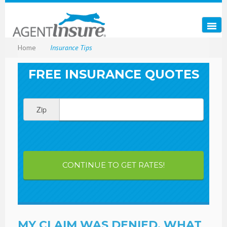
Home
Insurance Tips
FREE INSURANCE QUOTES
Zip
CONTINUE TO GET RATES!
MY CLAIM WAS DENIED, WHAT