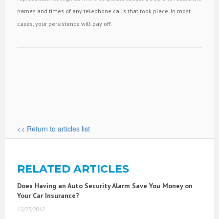
names and times of any telephone calls that took place. In most
cases, your persistence will pay off.
<< Return to articles list
RELATED ARTICLES
Does Having an Auto Security Alarm Save You Money on
Your Car Insurance?
12/23/2012