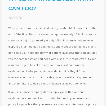
CAN I DO?
10/11/2011
When your insurance claim is denied, you shouldn't think of it as the
end of the line. Statistics show that approximately 10% of insurance
claims are unjustly denied, yet only 1% of insurance holders ever
dispute a claim denial. If you feel strongly about your denied claim,
don't give up. There are plenty of options available that can still get
you the compensation you need with just a little more effort. If your
insurance agent hasn't already done so, insist on a written
explanation of why your claim was denied. It is illegal for an
insurance company to not provide you with a written explanation,
and their failure to do so could indicate suspicious behavior.
If your insurance company does supply you with a written
explanation, compare it with the stipulations in your insurance
policy. It's possible that you insurance company interpreted a policy