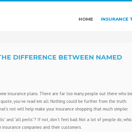
HOME
INSURANCE 
 THE DIFFERENCE BETWEEN NAMED
home insurance plans. There are far too many people out there who be
uote, you’ve read ‘em all. Nothing could be further from the truth.
at’s not will help make your insurance shopping that much simpler.
 and “all perils”? If not, don’t feel bad. Not a lot of people do, whic
n insurance companies and their customers.