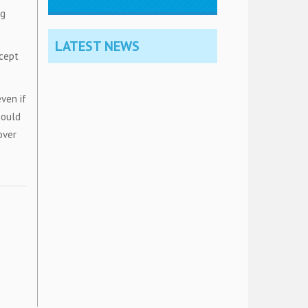
ng
LATEST NEWS
xcept
ven if
could
over