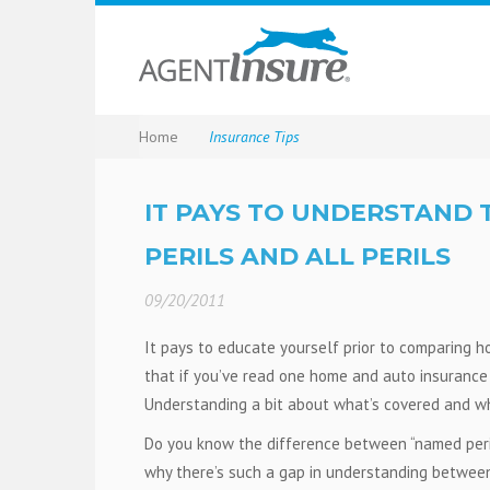
Home
Insurance Tips
IT PAYS TO UNDERSTAND
PERILS AND ALL PERILS
09/20/2011
It pays to educate yourself prior to comparing 
that if you’ve read one home and auto insurance q
Understanding a bit about what’s covered and wh
Do you know the difference between “named perils”
why there’s such a gap in understanding betwee