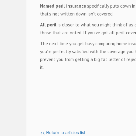
Named peril insurance
specifically puts down in
that’s not written down isn’t covered.
All peril
is closer to what you might think of as
those that are noted. If you’ve got all peril cove
The next time you get busy comparing home insur
you’re perfectly satisfied with the coverage you
prevent you from getting a big fat letter of rej
it.
<< Return to articles list