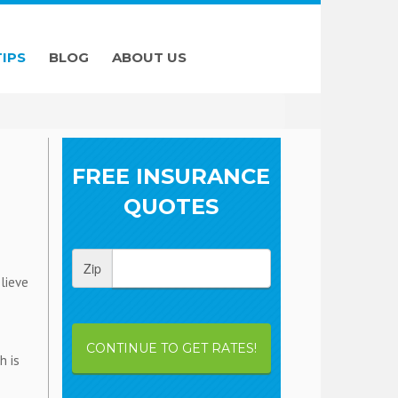
TIPS
BLOG
ABOUT US
FREE INSURANCE
QUOTES
Zip
lieve
CONTINUE TO GET RATES!
h is