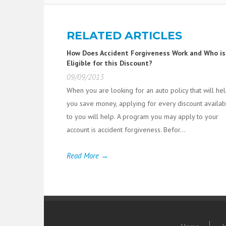
RELATED ARTICLES
How Does Accident Forgiveness Work and Who is
Eligible for this Discount?
09/09/2013
When you are looking for an auto policy that will he
you save money, applying for every discount availab
to you will help. A program you may apply to your
account is accident forgiveness. Befor...
Read More →