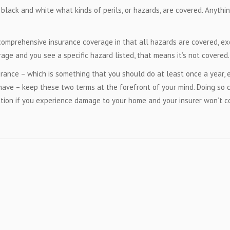
 black and white what kinds of perils, or hazards, are covered. Anythi
 comprehensive insurance coverage in that all hazards are covered, e
rage and you see a specific hazard listed, that means it’s not covered.
ance – which is something that you should do at least once a year, e
 have – keep these two terms at the forefront of your mind. Doing so 
ection if you experience damage to your home and your insurer won’t c