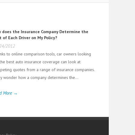
 does the Insurance Company Determine the
t of Each Driver on My Policy?
24/2012
nks to online comparison tools, car owners looking
 the best auto insurance coverage can look at
peting quotes from a range of insurance companies.
y wonder how a company determines the...
d More →