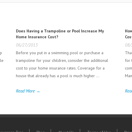
Does Having a Trampoline or Pool Increase My
How
Home Insurance Cost?
Cos
06/27/2013
08/
lp
Before you put in a swimming pool or purchase a
Tha
le
trampoline for your children, consider the additional
for
cost to your home insurance rates. Coverage for a
com
house that already has a pool is much higher ...
Man
Read More →
Rea