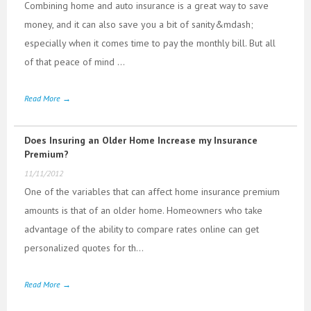
Combining home and auto insurance is a great way to save
money, and it can also save you a bit of sanity&mdash;
especially when it comes time to pay the monthly bill. But all
of that peace of mind ...
Read More →
Does Insuring an Older Home Increase my Insurance
Premium?
11/11/2012
One of the variables that can affect home insurance premium
amounts is that of an older home. Homeowners who take
advantage of the ability to compare rates online can get
personalized quotes for th...
Read More →