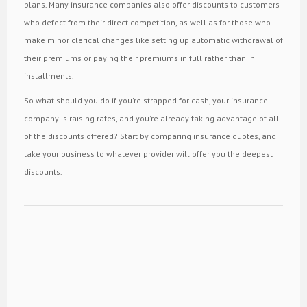
plans. Many insurance companies also offer discounts to customers
who defect from their direct competition, as well as for those who
make minor clerical changes like setting up automatic withdrawal of
their premiums or paying their premiums in full rather than in
installments.
So what should you do if you're strapped for cash, your insurance
company is raising rates, and you're already taking advantage of all
of the discounts offered? Start by comparing insurance quotes, and
take your business to whatever provider will offer you the deepest
discounts.