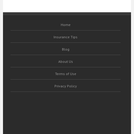
Home
Insurance Tips
Blog
About Us
Terms of Use
Privacy Policy