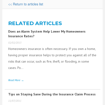
<< Return to articles list
RELATED ARTICLES
Does an Alarm System Help Lower My Homeowners
Insurance Rates?
02/02/2013
Homeowners insurance is often necessary. If you own a home,
having proper insurance helps to protect you against all of the
risks that can occur, such as fire, theft, or flooding, in some
cases. Po...
Read More →
Tips on Staying Sane During the Insurance Claim Process
11/07/2011