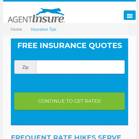
Home
Insurance Tips
FREE INSURANCE QUOTES
Zip
CONTINUE TO GET RATES!
FREQUENT RATE HIKES SERVE