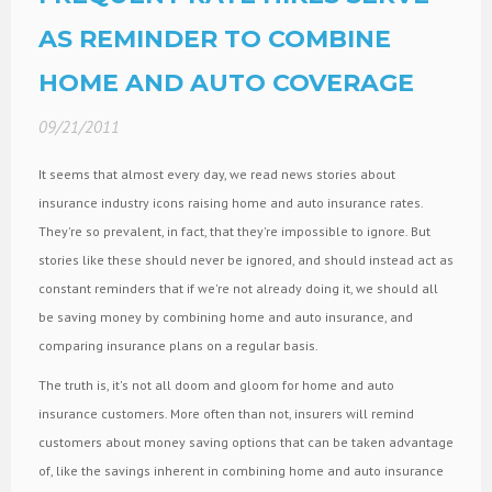
AS REMINDER TO COMBINE
HOME AND AUTO COVERAGE
09/21/2011
It seems that almost every day, we read news stories about
insurance industry icons raising home and auto insurance rates.
They're so prevalent, in fact, that they're impossible to ignore. But
stories like these should never be ignored, and should instead act as
constant reminders that if we're not already doing it, we should all
be saving money by combining home and auto insurance, and
comparing insurance plans on a regular basis.
The truth is, it's not all doom and gloom for home and auto
insurance customers. More often than not, insurers will remind
customers about money saving options that can be taken advantage
of, like the savings inherent in combining home and auto insurance