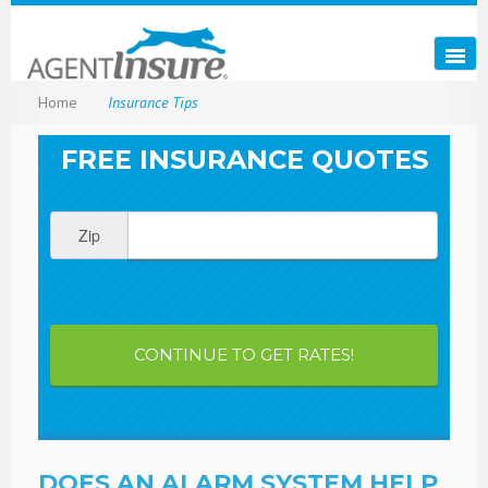
Home
Insurance Tips
FREE INSURANCE QUOTES
Zip
CONTINUE TO GET RATES!
DOES AN ALARM SYSTEM HELP