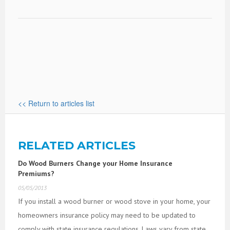
<< Return to articles list
RELATED ARTICLES
Do Wood Burners Change your Home Insurance
Premiums?
05/05/2013
If you install a wood burner or wood stove in your home, your
homeowners insurance policy may need to be updated to
comply with state insurance regulations. Laws vary from state