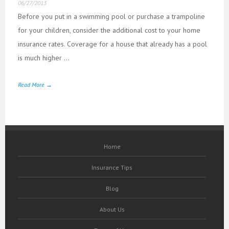
06/27/2013
Before you put in a swimming pool or purchase a trampoline
for your children, consider the additional cost to your home
insurance rates. Coverage for a house that already has a pool
is much higher ...
Read More →
Home
Insurance Tips
Blog
About Us