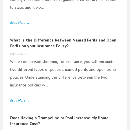
to state, and it wo...
Read More →
What is the Difference between Named Perils and Open
Perils on your Insurance Policy?
08/12/2012
While comparison shopping for insurance, you will encounter
two different types of policies: named perils and open perils
policies. Understanding the difference between the two
insurance policies w...
Read More →
Does Having a Trampoline or Pool Increase My Home
Insurance Cost?