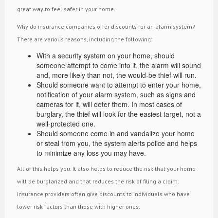
great way to feel safer in your home.
Why do insurance companies offer discounts for an alarm system?
There are various reasons, including the following:
With a security system on your home, should
someone attempt to come into it, the alarm will sound
and, more likely than not, the would-be thief will run.
Should someone want to attempt to enter your home,
notification of your alarm system, such as signs and
cameras for it, will deter them. In most cases of
burglary, the thief will look for the easiest target, not a
well-protected one.
Should someone come in and vandalize your home
or steal from you, the system alerts police and helps
to minimize any loss you may have.
All of this helps you. It also helps to reduce the risk that your home
will be burglarized and that reduces the risk of filing a claim.
Insurance providers often give discounts to individuals who have
lower risk factors than those with higher ones.