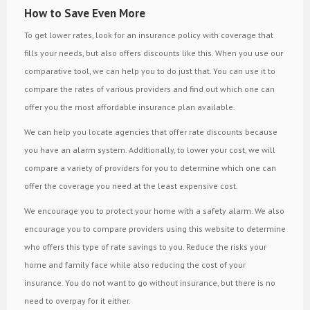
How to Save Even More
To get lower rates, look for an insurance policy with coverage that
fills your needs, but also offers discounts like this. When you use our
comparative tool, we can help you to do just that. You can use it to
compare the rates of various providers and find out which one can
offer you the most affordable insurance plan available.
We can help you locate agencies that offer rate discounts because
you have an alarm system. Additionally, to lower your cost, we will
compare a variety of providers for you to determine which one can
offer the coverage you need at the least expensive cost.
We encourage you to protect your home with a safety alarm. We also
encourage you to compare providers using this website to determine
who offers this type of rate savings to you. Reduce the risks your
home and family face while also reducing the cost of your
insurance. You do not want to go without insurance, but there is no
need to overpay for it either.