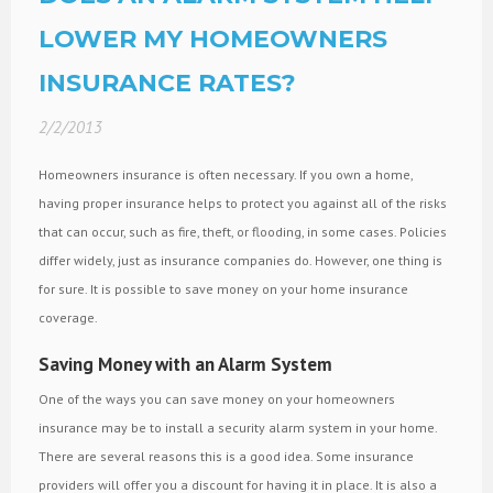
LOWER MY HOMEOWNERS
INSURANCE RATES?
2/2/2013
Homeowners insurance is often necessary. If you own a home,
having proper insurance helps to protect you against all of the risks
that can occur, such as fire, theft, or flooding, in some cases. Policies
differ widely, just as insurance companies do. However, one thing is
for sure. It is possible to save money on your home insurance
coverage.
Saving Money with an Alarm System
One of the ways you can save money on your homeowners
insurance may be to install a security alarm system in your home.
There are several reasons this is a good idea. Some insurance
providers will offer you a discount for having it in place. It is also a