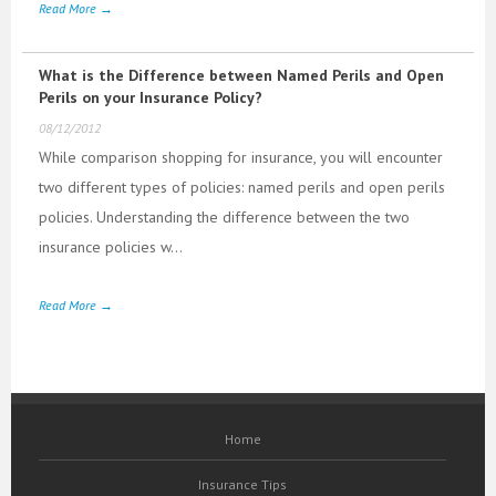
Read More →
What is the Difference between Named Perils and Open
Perils on your Insurance Policy?
08/12/2012
While comparison shopping for insurance, you will encounter
two different types of policies: named perils and open perils
policies. Understanding the difference between the two
insurance policies w...
Read More →
Home
Insurance Tips