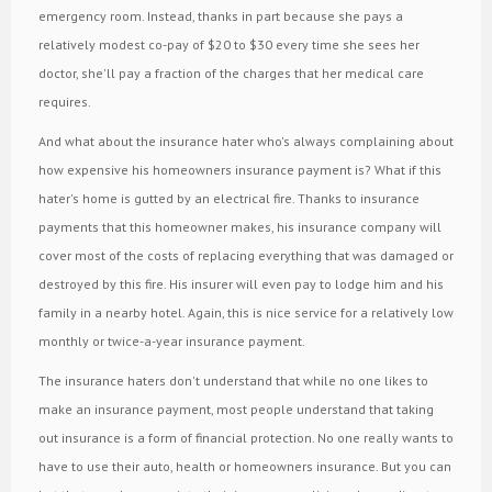
emergency room. Instead, thanks in part because she pays a
relatively modest co-pay of $20 to $30 every time she sees her
doctor, she'll pay a fraction of the charges that her medical care
requires.
And what about the insurance hater who's always complaining about
how expensive his homeowners insurance payment is? What if this
hater's home is gutted by an electrical fire. Thanks to insurance
payments that this homeowner makes, his insurance company will
cover most of the costs of replacing everything that was damaged or
destroyed by this fire. His insurer will even pay to lodge him and his
family in a nearby hotel. Again, this is nice service for a relatively low
monthly or twice-a-year insurance payment.
The insurance haters don't understand that while no one likes to
make an insurance payment, most people understand that taking
out insurance is a form of financial protection. No one really wants to
have to use their auto, health or homeowners insurance. But you can