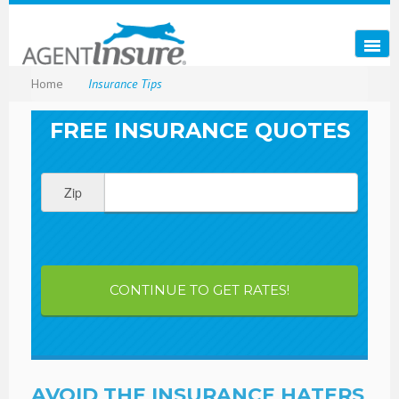
Home
Insurance Tips
FREE INSURANCE QUOTES
Zip
CONTINUE TO GET RATES!
AVOID THE INSURANCE HATERS