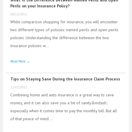
Perils on your Insurance Policy?
08/12/2012
While comparison shopping for insurance, you will encounter
two different types of policies: named perils and open perils
policies. Understanding the difference between the two
insurance policies w...
Read More →
Tips on Staying Sane During the Insurance Claim Process
11/07/2011
Combining home and auto insurance is a great way to save
money, and it can also save you a bit of sanity&mdash;
especially when it comes time to pay the monthly bill. But all
of that peace of mind ...