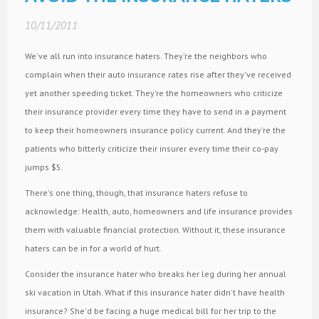
10/11/2011
We've all run into insurance haters. They're the neighbors who
complain when their auto insurance rates rise after they've received
yet another speeding ticket. They're the homeowners who criticize
their insurance provider every time they have to send in a payment
to keep their homeowners insurance policy current. And they're the
patients who bitterly criticize their insurer every time their co-pay
jumps $5.
There's one thing, though, that insurance haters refuse to
acknowledge: Health, auto, homeowners and life insurance provides
them with valuable financial protection. Without it, these insurance
haters can be in for a world of hurt.
Consider the insurance hater who breaks her leg during her annual
ski vacation in Utah. What if this insurance hater didn't have health
insurance? She'd be facing a huge medical bill for her trip to the