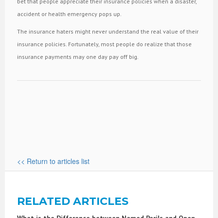
bet that people appreciate their insurance policies when a disaster,
accident or health emergency pops up.
The insurance haters might never understand the real value of their
insurance policies. Fortunately, most people do realize that those
insurance payments may one day pay off big.
<< Return to articles list
RELATED ARTICLES
What is the Difference between Named Perils and Open