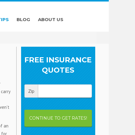
TIPS
BLOG
ABOUT US
FREE INSURANCE
QUOTES
r
Zip
 carry
ven’t
CONTINUE TO GET RATES!
of an
 for