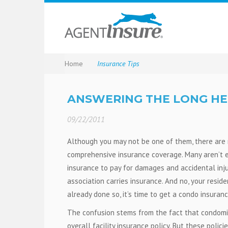
Home
Insurance Tips
ANSWERING THE LONG HE
09/22/2011
Although you may not be one of them, there are 
comprehensive insurance coverage. Many aren’t eve
insurance to pay for damages and accidental inju
association carries insurance. And no, your reside
already done so, it’s time to get a condo insuran
The confusion stems from the fact that condomin
overall facility insurance policy. But these polic