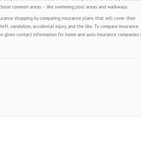
hin those common areas – like swimming pool areas and walkways.
urance shopping by comparing insurance plans that will cover their
theft, vandalism, accidental injury, and the like. To compare insurance
be given contact information for home and auto insurance companies 