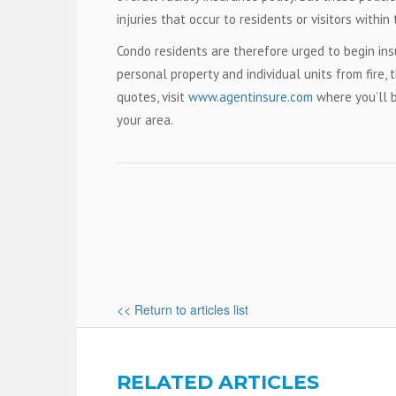
injuries that occur to residents or visitors wit
Condo residents are therefore urged to begin ins
personal property and individual units from fire, 
quotes, visit
www.agentinsure.com
where you’ll 
your area.
<< Return to articles list
RELATED ARTICLES