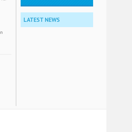
LATEST NEWS
in