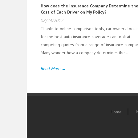
How does the Insurance Company Determine th
Cost of Each Driver on My Policy?
08/24/2012
Thanks to online comparison tools, car owners looki
for the best auto insurance coverage can look at
competing quotes from a range of insurance compan
Many wonder how a company determines the...
Read More →
Home
I