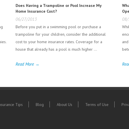
e
Does Having a Trampoline or Pool Increase My
Wha
Home Insurance Cost?
Ope
06/27/2013
08/
ng
Before you put in a swimming pool or purchase a
Whi
trampoline for your children, consider the additional
enc
ies.
cost to your home insurance rates. Coverage for a
and
house that already has a pool is much higher ...
bet
Read More →
Rea
nsurance Tips
Blog
About Us
Terms of Use
Priv