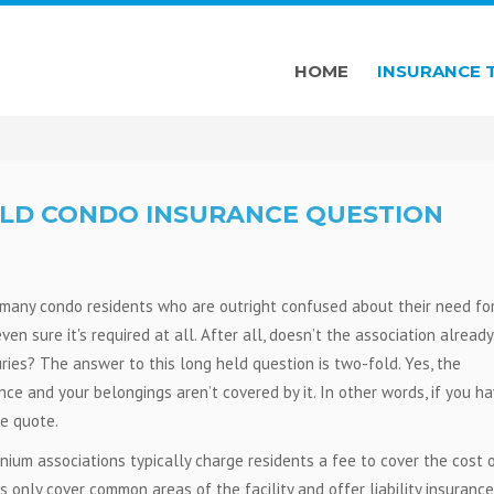
HOME
INSURANCE 
LD CONDO INSURANCE QUESTION
many condo residents who are outright confused about their need fo
n sure it's required at all. After all, doesn’t the association already
ries? The answer to this long held question is two-fold. Yes, the
nce and your belongings aren’t covered by it. In other words, if you ha
ce quote.
ium associations typically charge residents a fee to cover the cost 
ies only cover common areas of the facility and offer liability insurance