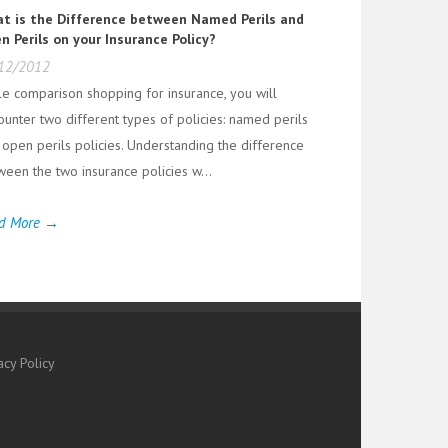
t is the Difference between Named Perils and
n Perils on your Insurance Policy?
12/2012
le comparison shopping for insurance, you will
ounter two different types of policies: named perils
 open perils policies. Understanding the difference
ween the two insurance policies w...
d More →
acy Policy