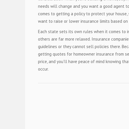
needs will change and you want a good agent to 
comes to getting a policy to protect your house,
want to raise or lower insurance limits based on 
Each state sets its own rules when it comes to i
others are far more relaxed. Insurance companie
guidelines or they cannot sell policies there. Be
getting quotes for homeowner insurance from se
price, and you'll have peace of mind knowing tha
occur.