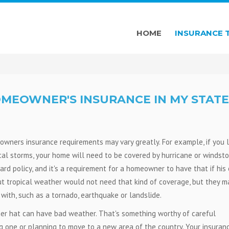
HOME
INSURANCE 
OMEOWNER'S INSURANCE IN MY STATE
wners insurance requirements may vary greatly. For example, if you l
ical storms, your home will need to be covered by hurricane or windst
ard policy, and it's a requirement for a homeowner to have that if his 
ut tropical weather would not need that kind of coverage, but they m
with, such as a tornado, earthquake or landslide.
r hat can have bad weather. That's something worthy of careful
g one or planning to move to a new area of the country. Your insuran