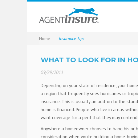
Home
Insurance Tips
WHAT TO LOOK FOR IN H
09/29/2011
Depending on your state of residence, your homeo
a region that frequently sees hurricanes or trop
insurance. This is usually an add-on to the stand
home is financed. People who live in areas witho
want coverage for a peril that they may contend 
Anywhere a homeowner chooses to hang his or he
consideration when you're building a home, buyin