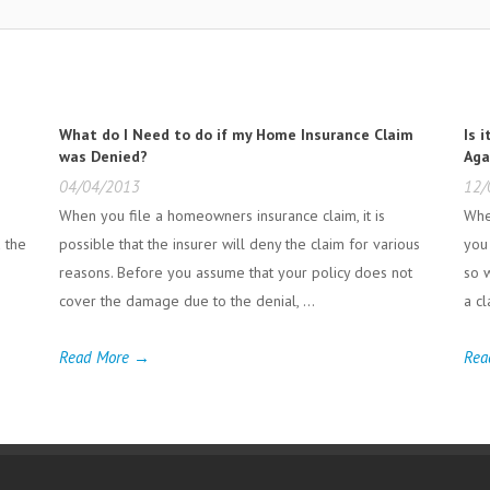
What do I Need to do if my Home Insurance Claim
Is 
was Denied?
Aga
04/04/2013
12/
When you file a homeowners insurance claim, it is
Whe
d the
possible that the insurer will deny the claim for various
you
reasons. Before you assume that your policy does not
so w
cover the damage due to the denial, ...
a cl
Read More →
Rea