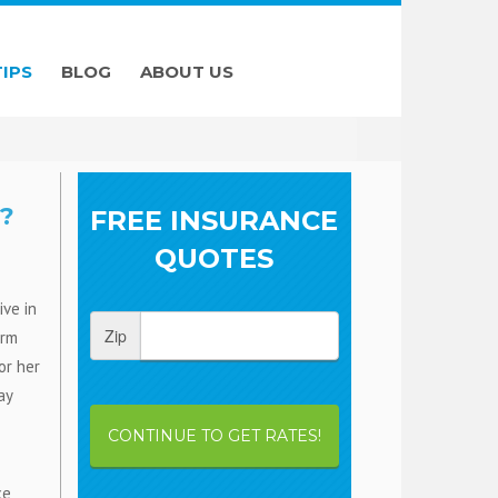
TIPS
BLOG
ABOUT US
?
FREE INSURANCE
QUOTES
ive in
Zip
orm
or her
ay
CONTINUE TO GET RATES!
ce