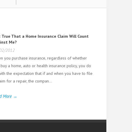
it True That a Home Insurance Claim Will Count
inst Me?
02/2012
n you purchase insurance, regardless of whether
 buy a home, auto or health insurance policy, you do
ith the expectation that if and when you have to file
aim for a repair, the compan...
d More →