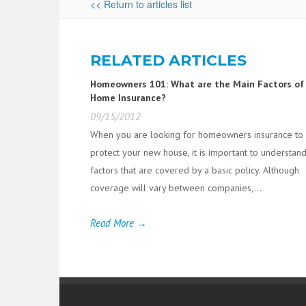
<< Return to articles list
RELATED ARTICLES
Homeowners 101: What are the Main Factors of
Home Insurance?
09/15/2012
When you are looking for homeowners insurance to
protect your new house, it is important to understan
factors that are covered by a basic policy. Although
coverage will vary between companies,...
Read More →