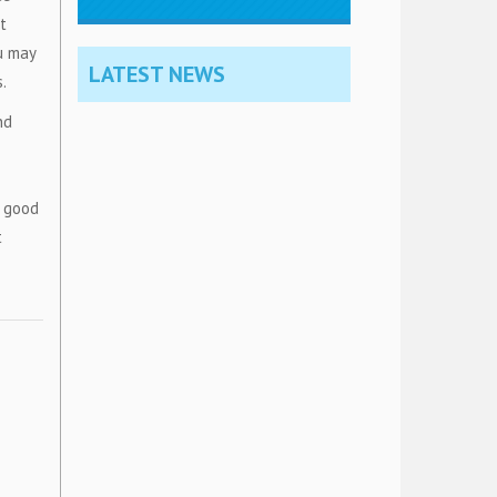
t
u may
LATEST NEWS
.
nd
a good
t