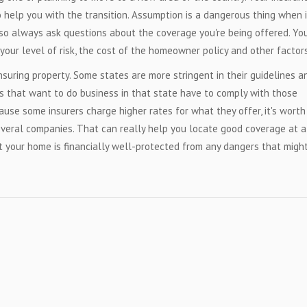
help you with the transition. Assumption is a dangerous thing when i
 so always ask questions about the coverage you're being offered. Yo
your level of risk, the cost of the homeowner policy and other factors
nsuring property. Some states are more stringent in their guidelines a
s that want to do business in that state have to comply with those
cause some insurers charge higher rates for what they offer, it's worth
veral companies. That can really help you locate good coverage at 
t your home is financially well-protected from any dangers that migh