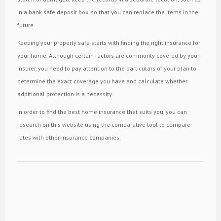
in a bank safe deposit box, so that you can replace the items in the
future.
Keeping your property safe starts with finding the right insurance for
your home. Although certain factors are commonly covered by your
insurer, you need to pay attention to the particulars of your plan to
determine the exact coverage you have and calculate whether
additional protection is a necessity.
In order to find the best home insurance that suits you, you can
research on this website using the comparative tool to compare
rates with other insurance companies.