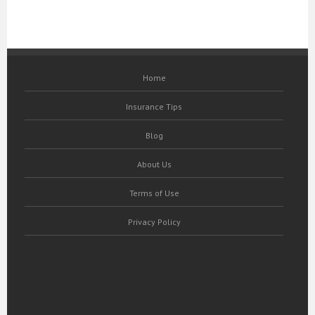
Home
Insurance Tips
Blog
About Us
Terms of Use
Privacy Policy