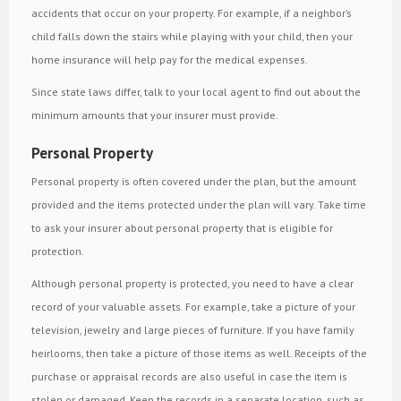
accidents that occur on your property. For example, if a neighbor’s
child falls down the stairs while playing with your child, then your
home insurance will help pay for the medical expenses.
Since state laws differ, talk to your local agent to find out about the
minimum amounts that your insurer must provide.
Personal Property
Personal property is often covered under the plan, but the amount
provided and the items protected under the plan will vary. Take time
to ask your insurer about personal property that is eligible for
protection.
Although personal property is protected, you need to have a clear
record of your valuable assets. For example, take a picture of your
television, jewelry and large pieces of furniture. If you have family
heirlooms, then take a picture of those items as well. Receipts of the
purchase or appraisal records are also useful in case the item is
stolen or damaged. Keep the records in a separate location, such as