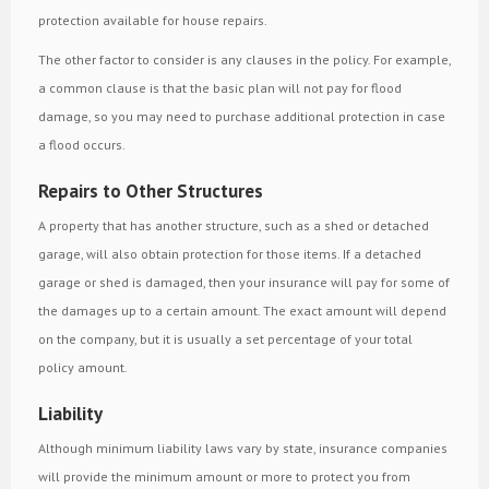
protection available for house repairs.
The other factor to consider is any clauses in the policy. For example,
a common clause is that the basic plan will not pay for flood
damage, so you may need to purchase additional protection in case
a flood occurs.
Repairs to Other Structures
A property that has another structure, such as a shed or detached
garage, will also obtain protection for those items. If a detached
garage or shed is damaged, then your insurance will pay for some of
the damages up to a certain amount. The exact amount will depend
on the company, but it is usually a set percentage of your total
policy amount.
Liability
Although minimum liability laws vary by state, insurance companies
will provide the minimum amount or more to protect you from