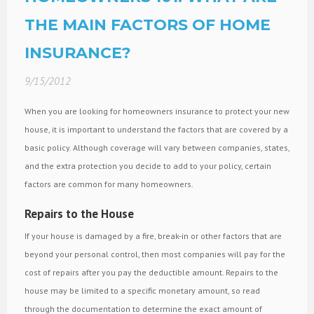
THE MAIN FACTORS OF HOME
INSURANCE?
9/15/2012
When you are looking for homeowners insurance to protect your new
house, it is important to understand the factors that are covered by a
basic policy. Although coverage will vary between companies, states,
and the extra protection you decide to add to your policy, certain
factors are common for many homeowners.
Repairs to the House
If your house is damaged by a fire, break-in or other factors that are
beyond your personal control, then most companies will pay for the
cost of repairs after you pay the deductible amount. Repairs to the
house may be limited to a specific monetary amount, so read
through the documentation to determine the exact amount of