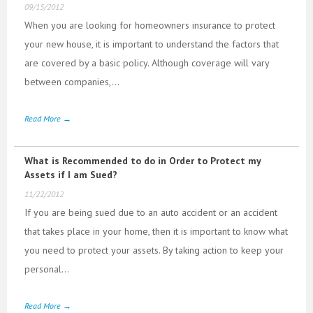
09/15/2012
When you are looking for homeowners insurance to protect
your new house, it is important to understand the factors that
are covered by a basic policy. Although coverage will vary
between companies,...
Read More →
What is Recommended to do in Order to Protect my
Assets if I am Sued?
11/22/2012
If you are being sued due to an auto accident or an accident
that takes place in your home, then it is important to know what
you need to protect your assets. By taking action to keep your
personal...
Read More →