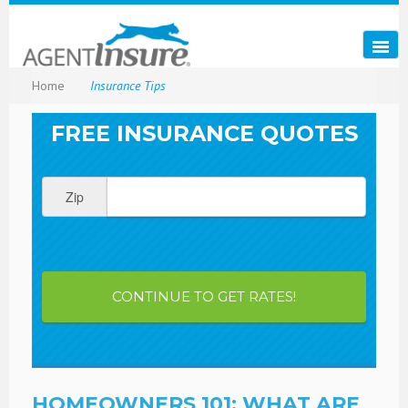
Home
Insurance Tips
FREE INSURANCE QUOTES
Zip
CONTINUE TO GET RATES!
HOMEOWNERS 101: WHAT ARE