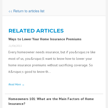
<< Return to articles list
RELATED ARTICLES
Ways to Lower Your Home Insurance Premiums
11/04/2011
Every homeowner needs insurance, but if you&rsquo;re like
most of us, you&rsquo;ll want to know how to lower your
home insurance premiums without sacrificing coverage. So
it&rsquo;s good to know th...
Read More →
Homeowners 101: What are the Main Factors of Home
Insurance?