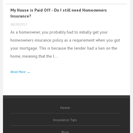
My House is Paid Off - Do I still need Homeowners
Insurance?
08/28/2013
As a homeowner, you probably had to initially get your
homeowners insurance policy as a requirement when you got
your mortgage. This is because the lender had a lien on the
home, meaning that the l...
Read More →
Home
Insurance Tips
Blog