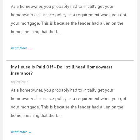
As a homeowner, you probably had to initially get your
homeowners insurance policy as a requirement when you got
your mortgage. This is because the lender had a lien on the
home, meaning that the l...
Read More →
My House is Paid Off - Do I still need Homeowners
Insurance?
08/28/2013
As a homeowner, you probably had to initially get your
homeowners insurance policy as a requirement when you got
your mortgage. This is because the lender had a lien on the
home, meaning that the l...
Read More →