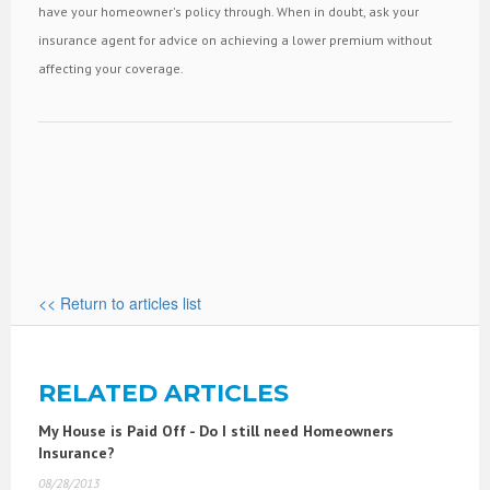
have your homeowner's policy through. When in doubt, ask your
insurance agent for advice on achieving a lower premium without
affecting your coverage.
<< Return to articles list
RELATED ARTICLES
My House is Paid Off - Do I still need Homeowners
Insurance?
08/28/2013