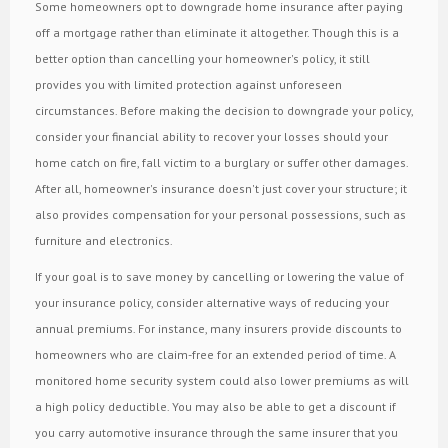
Some homeowners opt to downgrade home insurance after paying
off a mortgage rather than eliminate it altogether. Though this is a
better option than cancelling your homeowner's policy, it still
provides you with limited protection against unforeseen
circumstances. Before making the decision to downgrade your policy,
consider your financial ability to recover your losses should your
home catch on fire, fall victim to a burglary or suffer other damages.
After all, homeowner's insurance doesn't just cover your structure; it
also provides compensation for your personal possessions, such as
furniture and electronics.
If your goal is to save money by cancelling or lowering the value of
your insurance policy, consider alternative ways of reducing your
annual premiums. For instance, many insurers provide discounts to
homeowners who are claim-free for an extended period of time. A
monitored home security system could also lower premiums as will
a high policy deductible. You may also be able to get a discount if
you carry automotive insurance through the same insurer that you