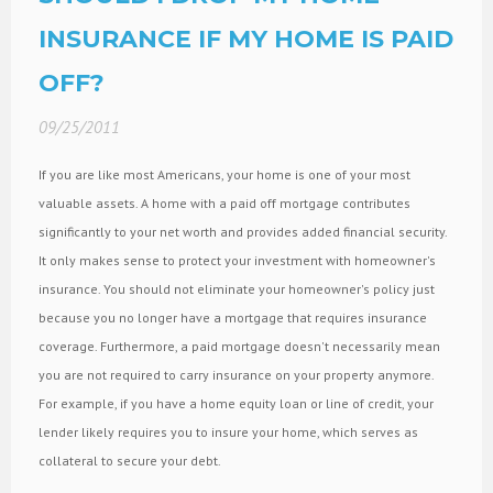
INSURANCE IF MY HOME IS PAID
OFF?
09/25/2011
If you are like most Americans, your home is one of your most
valuable assets. A home with a paid off mortgage contributes
significantly to your net worth and provides added financial security.
It only makes sense to protect your investment with homeowner's
insurance. You should not eliminate your homeowner's policy just
because you no longer have a mortgage that requires insurance
coverage. Furthermore, a paid mortgage doesn't necessarily mean
you are not required to carry insurance on your property anymore.
For example, if you have a home equity loan or line of credit, your
lender likely requires you to insure your home, which serves as
collateral to secure your debt.