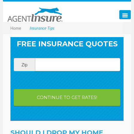
Home
Insurance Tips
FREE INSURANCE QUOTES
Zip
CONTINUE TO GET RATES!
SHOULD I DROP MY HOME