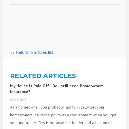
<< Return to articles list
RELATED ARTICLES
My House is Paid Off - Do I still need Homeowners
Insurance?
08/28/2013
As a homeowner, you probably had to initially get your
homeowners insurance policy as a requirement when you got
your mortgage. This is because the lender had a lien on the