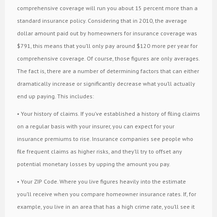
comprehensive coverage will run you about 15 percent more than a
standard insurance policy. Considering that in 2010, the average
dollar amount paid out by homeowners for insurance coverage was
$791, this means that you’ll only pay around $120 more per year for
comprehensive coverage. Of course, those figures are only averages.
The fact is, there are a number of determining factors that can either
dramatically increase or significantly decrease what you’ll actually
end up paying. This includes:
• Your history of claims. If you’ve established a history of filing claims
on a regular basis with your insurer, you can expect for your
insurance premiums to rise. Insurance companies see people who
file frequent claims as higher risks, and they’ll try to offset any
potential monetary losses by upping the amount you pay.
• Your ZIP Code. Where you live figures heavily into the estimate
you’ll receive when you compare homeowner insurance rates. If, for
example, you live in an area that has a high crime rate, you’ll see it