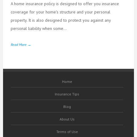
A home insurance policy is designed to offer you insurance
coverage for your home's structure and your personal
property. It is also designed to protect you against any
personal liability when some...
Read More →
Home
Insurance Tips
Blog
About Us
Terms of Use