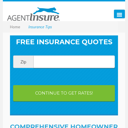
Home
Insurance Tips
FREE INSURANCE QUOTES
Zip
CONTINUE TO GET RATES!
COMPREHENSIVE HOMEOWNER