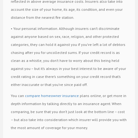
reflected in above average insurance costs. Insurers also take into
account the size of your home, its age, its condition, and even your
distance from the nearest fire station.
• Your personal information. Although insurers can’t discriminate
against anyone based on sex, race, religion, and other protected
categories, they can hold it against you if you’ve left a lot of debtors
chasing after you for uncollected sums. If your credit record is as
clean as a whistle, you don’t have to worry about this being held
against you – but it’s always in your best interest to be aware of your
credit rating in case there’s something on your credit record that’s
either inaccurate or that you’ve since paid off.
You can
compare homeowner insurance
plans online, or get more in
depth information by talking directly to an insurance agent. When
comparing, be sure that you don’t just look at the bottom line – cost
– but also take into consideration which insurer will provide you with
the most amount of coverage for your money.