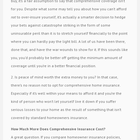
buy, it’s a fair assumption to say that comprehensive coverage isn’t
for you. Despite what some may tell you about how you can’t afford
not
to over-insure yourself, it’s actually a smarter decision to hedge
your bets against catastrophe striking in the form of some
uninsurable peril than it is to stretch yourself financially to the point
where you can hardly pay the light bill. A lot of us have been there,
done that, and have the war wounds to show for it. If this sounds like
you, you’d probably be better off getting the minimum amount of
coverage until you’re in a better financial position.
2. Is peace of mind worth the extra money to you? In that case,
there’s no reason not to opt for comprehensive home insurance.
Especially if it’s well within your means to afford it and you’re the
kind of person who won’t let yourself live it down if you suffer
serious losses to your home as the result of something that isn’t
covered by standard homeowners insurance.
How Much More Does Comprehensive Insurance Cost?
A great question. If you compare homeowner insurance policies,