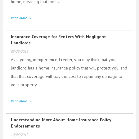
home, meaning that the l...
Read More →
Insurance Coverage for Renters With Negligent
Landlords
03/23/2013
As a young, inexperienced renter, you may think that your
landlord has a home insurance policy that will protect you, and
that that coverage will pay the cost to repair any damage to
your property....
Read More →
Understanding More About Home Insurance Policy
Endorsements
10/04/2012