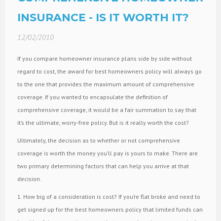
INSURANCE - IS IT WORTH IT?
12/02/2010
If you compare homeowner insurance plans side by side without
regard to cost, the award for best homeowners policy will always go
to the one that provides the maximum amount of comprehensive
coverage. If you wanted to encapsulate the definition of
comprehensive coverage, it would be a fair summation to say that
it’s the ultimate, worry-free policy. But is it really worth the cost?
Ultimately, the decision as to whether or not comprehensive
coverage is worth the money you’ll pay is yours to make. There are
two primary determining factors that can help you arrive at that
decision.
1. How big of a consideration is cost? If you’re flat broke and need to
get signed up for the best homeowners policy that limited funds can