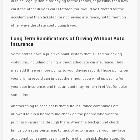
also be legally liable for paying for the repairs, or possibly for a new
car if the other driver's car is totaled. You would be ticketed for the
accident and then ticketed for not having insurance, not to mention
other ways the state could punish you.
Long Term Ramifications of Driving Without Auto
Insurance
Some states have a punitive point system that is used for driving
violations, including driving without adequate car insurance. They
may add three or more points to your driving record. Those points on
your driving record can impact the amount you wind up paying for
your auto insurance, and that amount may remain in effect for quite
some time.
Another thing to consider is that auto insurance companies are
allowed to run a background check on the people who want to
purchase insurance through them. When the background check
brings up issues pertaining to lack of auto insurance, you may face
additional consequences in the form of a high risk designation. High