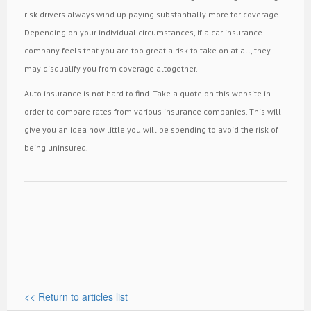
risk drivers always wind up paying substantially more for coverage.
Depending on your individual circumstances, if a car insurance
company feels that you are too great a risk to take on at all, they
may disqualify you from coverage altogether.
Auto insurance is not hard to find. Take a quote on this website in
order to compare rates from various insurance companies. This will
give you an idea how little you will be spending to avoid the risk of
being uninsured.
<< Return to articles list