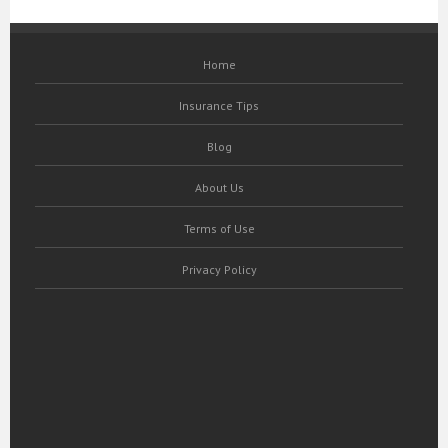
Home
Insurance Tips
Blog
About Us
Terms of Use
Privacy Policy