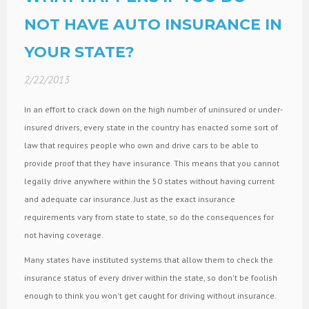
NOT HAVE AUTO INSURANCE IN
YOUR STATE?
2/22/2013
In an effort to crack down on the high number of uninsured or under-
insured drivers, every state in the country has enacted some sort of
law that requires people who own and drive cars to be able to
provide proof that they have insurance. This means that you cannot
legally drive anywhere within the 50 states without having current
and adequate car insurance. Just as the exact insurance
requirements vary from state to state, so do the consequences for
not having coverage.
Many states have instituted systems that allow them to check the
insurance status of every driver within the state, so don't be foolish
enough to think you won't get caught for driving without insurance.