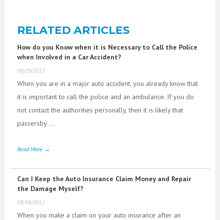
RELATED ARTICLES
How do you Know when it is Necessary to Call the Police
when Involved in a Car Accident?
09/29/2013
When you are in a major auto accident, you already know that
it is important to call the police and an ambulance. If you do
not contact the authorities personally, then it is likely that
passersby ...
Read More →
Can I Keep the Auto Insurance Claim Money and Repair
the Damage Myself?
08/08/2012
When you make a claim on your auto insurance after an