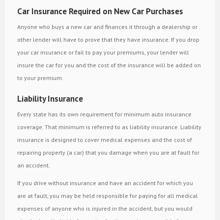
Car Insurance Required on New Car Purchases
Anyone who buys a new car and finances it through a dealership or
other lender will have to prove that they have insurance. If you drop
your car insurance or fail to pay your premiums, your lender will
insure the car for you and the cost of the insurance will be added on
to your premium.
Liability Insurance
Every state has its own requirement for minimum auto insurance
coverage. That minimum is referred to as liability insurance. Liability
insurance is designed to cover medical expenses and the cost of
repairing property (a car) that you damage when you are at fault for
an accident.
If you drive without insurance and have an accident for which you
are at fault, you may be held responsible for paying for all medical
expenses of anyone who is injured in the accident, but you would