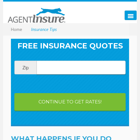
Home
Insurance Tips
FREE INSURANCE QUOTES
Zip
CONTINUE TO GET RATES!
WHAT HAPPENS IF YOU DO