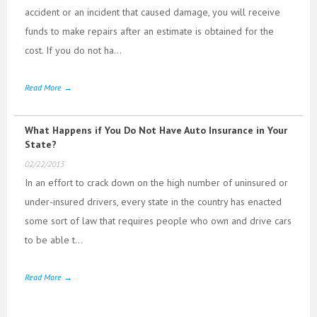
accident or an incident that caused damage, you will receive
funds to make repairs after an estimate is obtained for the
cost. If you do not ha...
Read More →
What Happens if You Do Not Have Auto Insurance in Your
State?
02/22/2013
In an effort to crack down on the high number of uninsured or
under-insured drivers, every state in the country has enacted
some sort of law that requires people who own and drive cars
to be able t...
Read More →