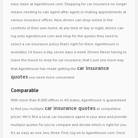
easy steps at AgentInsure.com. Shopping for car insurance no longer
means needing to call agent after agent or making appointments at
various insurance offices. Now, drivers can shop online in the
comforts of their own home. At any time of day or night, drivers can
log onto AgentInsure.com and shop for the quotes they need to
select a car insurance policy that's right for them. AgentInsure is
available 24 hours a day, seven days a week. Drivers Never having to
leave the house to shop for car insurance, that's just one more way
car insurance
that AgentInsure has made getting the
quotes
you need more convenient.
Comparable
With more than 8,000 offices in 40 states, AgentInsure is guaranteed
car insurance quotes
to find you multiple
at competitive
prices. We'll find a local car insurance agent in your area and provide
multiple quotes for you to compare and decide which is right for you.
It's as easy as one, two, three. First, log on to AgentInsure.com. Once