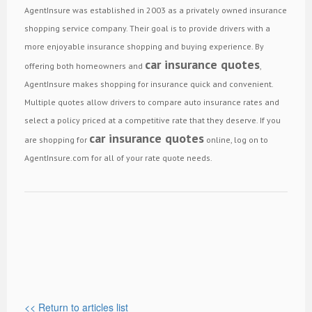
AgentInsure was established in 2003 as a privately owned insurance
shopping service company. Their goal is to provide drivers with a
more enjoyable insurance shopping and buying experience. By
car insurance quotes
offering both homeowners and
,
AgentInsure makes shopping for insurance quick and convenient.
Multiple quotes allow drivers to compare auto insurance rates and
select a policy priced at a competitive rate that they deserve. If you
car insurance quotes
are shopping for
online, log on to
AgentInsure.com for all of your rate quote needs.
<< Return to articles list