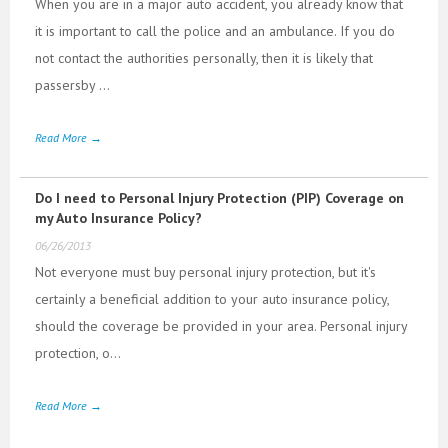
When you are in a major auto accident, you already know that
it is important to call the police and an ambulance. If you do
not contact the authorities personally, then it is likely that
passersby ...
Read More →
Do I need to Personal Injury Protection (PIP) Coverage on
my Auto Insurance Policy?
06/26/2013
Not everyone must buy personal injury protection, but it's
certainly a beneficial addition to your auto insurance policy,
should the coverage be provided in your area. Personal injury
protection, o...
Read More →