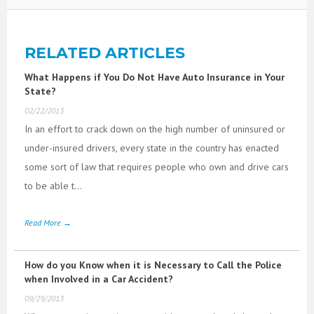
RELATED ARTICLES
What Happens if You Do Not Have Auto Insurance in Your
State?
02/22/2013
In an effort to crack down on the high number of uninsured or
under-insured drivers, every state in the country has enacted
some sort of law that requires people who own and drive cars
to be able t...
Read More →
How do you Know when it is Necessary to Call the Police
when Involved in a Car Accident?
09/29/2013