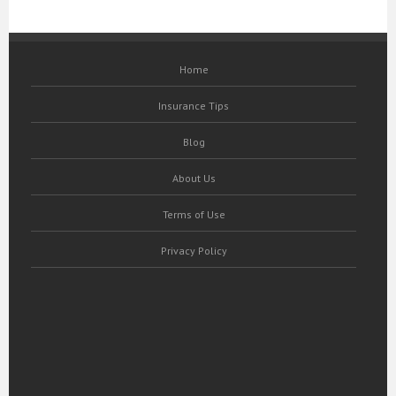
Home
Insurance Tips
Blog
About Us
Terms of Use
Privacy Policy