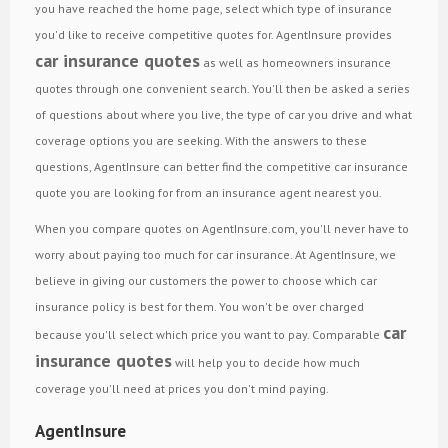
you have reached the home page, select which type of insurance
you'd like to receive competitive quotes for. AgentInsure provides
car insurance quotes
as well as homeowners insurance
quotes through one convenient search. You'll then be asked a series
of questions about where you live, the type of car you drive and what
coverage options you are seeking. With the answers to these
questions, AgentInsure can better find the competitive car insurance
quote you are looking for from an insurance agent nearest you.
When you compare quotes on AgentInsure.com, you'll never have to
worry about paying too much for car insurance. At AgentInsure, we
believe in giving our customers the power to choose which car
insurance policy is best for them. You won't be over charged
car
because you'll select which price you want to pay. Comparable
insurance quotes
will help you to decide how much
coverage you'll need at prices you don't mind paying.
AgentInsure