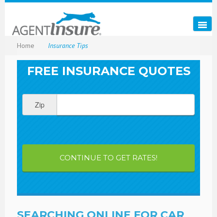
Home
Insurance Tips
FREE INSURANCE QUOTES
Zip
CONTINUE TO GET RATES!
SEARCHING ONLINE FOR CAR