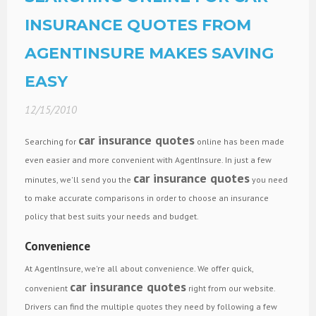
INSURANCE QUOTES FROM
AGENTINSURE MAKES SAVING
EASY
12/15/2010
car insurance quotes
Searching for
online has been made
even easier and more convenient with AgentInsure. In just a few
car insurance quotes
minutes, we'll send you the
you need
to make accurate comparisons in order to choose an insurance
policy that best suits your needs and budget.
Convenience
At AgentInsure, we're all about convenience. We offer quick,
car insurance quotes
convenient
right from our website.
Drivers can find the multiple quotes they need by following a few