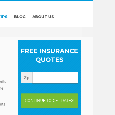
TIPS
BLOG
ABOUT US
FREE INSURANCE
QUOTES
Zip
rils
he
CONTINUE TO GET RATES!
ents