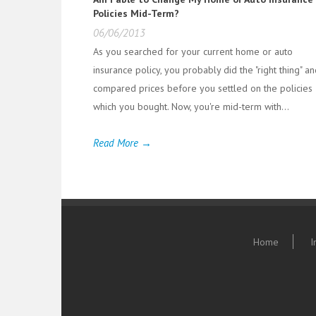
Policies Mid-Term?
06/06/2013
As you searched for your current home or auto
insurance policy, you probably did the "right thing" a
compared prices before you settled on the policies
which you bought. Now, you're mid-term with...
Read More →
Home
I