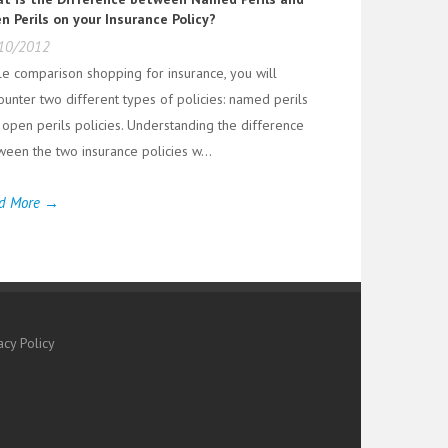
n Perils on your Insurance Policy?
10/2012
le comparison shopping for insurance, you will
ounter two different types of policies: named perils
 open perils policies. Understanding the difference
ween the two insurance policies w...
d More →
acy Policy