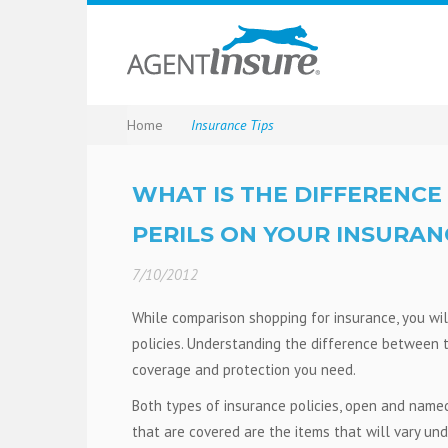
Home
Insurance Tips
WHAT IS THE DIFFERENC
PERILS ON YOUR INSURAN
7/10/2012
While comparison shopping for insurance, you wil
policies. Understanding the difference between 
coverage and protection you need.
Both types of insurance policies, open and named,
that are covered are the items that will vary und