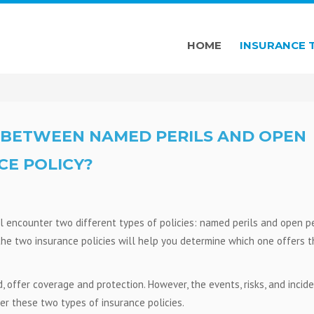
HOME
INSURANCE 
E BETWEEN NAMED PERILS AND OPEN
CE POLICY?
l encounter two different types of policies: named perils and open pe
the two insurance policies will help you determine which one offers t
 offer coverage and protection. However, the events, risks, and incid
er these two types of insurance policies.