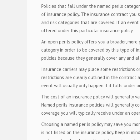
Policies that fall under the named perils categor
of insurance policy. The insurance contract you si
and risk categories that are covered. If an event
offered under this particular insurance policy.
An open perils policy offers you a broader, more g
category in order to be covered by this type of in
policies because they generally cover any and all 
Insurance carriers may place some restrictions o
restrictions are clearly outlined in the contract 
event will usually only happen if it falls under o
The cost of an insurance policy will generally var
Named perils insurance policies will generally co
coverage you will typically receive under an open 
Choosing a named perils policy may save you mone
is not listed on the insurance policy. Keep in min