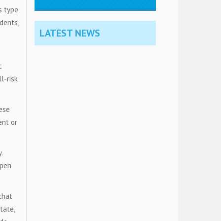
s type
idents,
LATEST NEWS
c
l-risk
hese
ent or
.
open
that
tate,