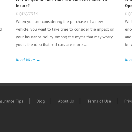
Insure?
Ope
07/07/2013
07/
When you are considering the purchase of a new
Whi
nd
vehicle, you want to take time to consider the impact on
enc
your insurance policy. Among the myths that may worry
and
you is the idea that red cars are more ...
bet
Read More →
Rea
nsurance Tips
Blog
About Us
Terms of Use
Priv