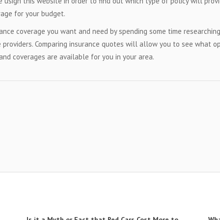
 usign this website in order to find out which type of policy will prov
age for your budget.
urance coverage you want and need by spending some time researchin
 providers. Comparing insurance quotes will allow you to see what o
and coverages are available for you in your area.
Is it a Myth or Fact that Red Cars Cost More to
Wha