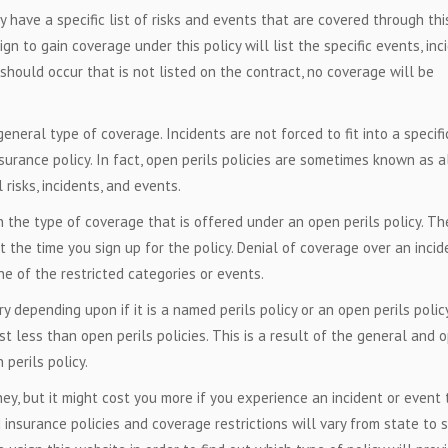
y have a specific list of risks and events that are covered through thi
gn to gain coverage under this policy will list the specific events, inc
 should occur that is not listed on the contract, no coverage will be
eneral type of coverage. Incidents are not forced to fit into a specifi
surance policy. In fact, open perils policies are sometimes known as al
risks, incidents, and events.
n the type of coverage that is offered under an open perils policy. T
at the time you sign up for the policy. Denial of coverage over an incid
ne of the restricted categories or events.
y depending upon if it is a named perils policy or an open perils policy
st less than open perils policies. This is a result of the general and 
perils policy.
y, but it might cost you more if you experience an incident or event 
d insurance policies and coverage restrictions will vary from state to s