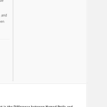
ide
g and
pen
t is the Difference between Named Perils and