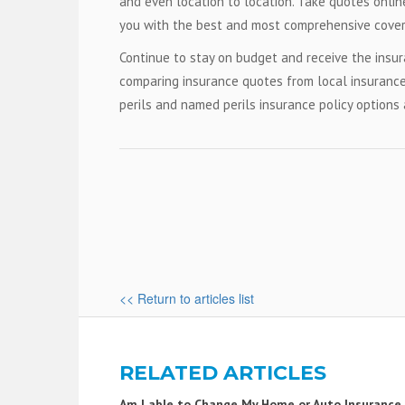
and even location to location. Take quotes online
you with the best and most comprehensive cover
Continue to stay on budget and receive the ins
comparing insurance quotes from local insurance
perils and named perils insurance policy options 
<< Return to articles list
RELATED ARTICLES
Am I able to Change My Home or Auto Insurance