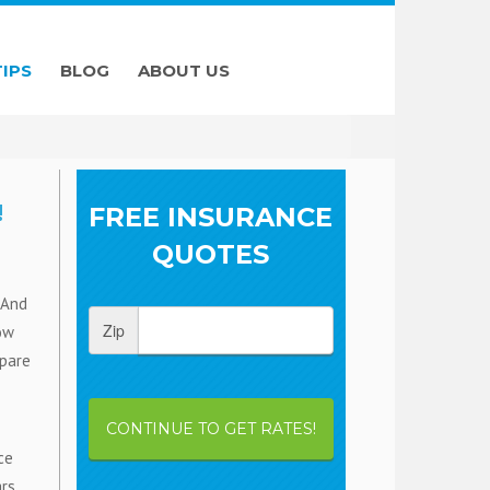
TIPS
BLOG
ABOUT US
!
FREE INSURANCE
QUOTES
 And
Zip
low
mpare
CONTINUE TO GET RATES!
ce
rs,