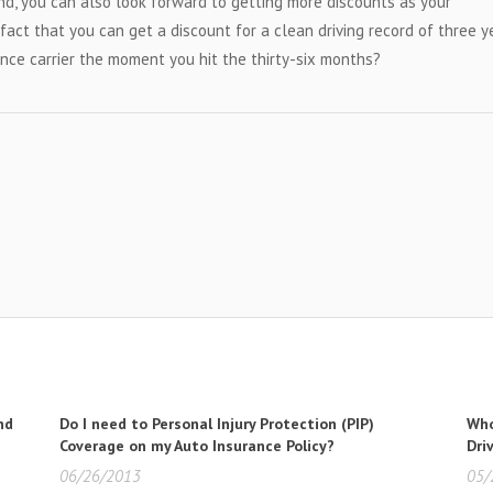
nd, you can also look forward to getting more discounts as your
act that you can get a discount for a clean driving record of three y
nce carrier the moment you hit the thirty-six months?
nd
Do I need to Personal Injury Protection (PIP)
Who
Coverage on my Auto Insurance Policy?
Dri
06/26/2013
05/