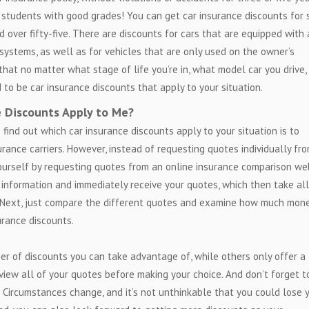
 students with good grades! You can get car insurance discounts for 
nd over fifty-five. There are discounts for cars that are equipped with 
t systems, as well as for vehicles that are only used on the owner’s
that no matter what stage of life you’re in, what model car you drive,
 to be car insurance discounts that apply to your situation.
e Discounts Apply to Me?
 find out which car insurance discounts apply to your situation is to
rance carriers. However, instead of requesting quotes individually fr
ourself by requesting quotes from an online insurance comparison we
r information and immediately receive your quotes, which then take all
. Next, just compare the different quotes and examine how much mon
urance discounts.
er of discounts you can take advantage of, while others only offer a
eview all of your quotes before making your choice. And don’t forget t
. Circumstances change, and it’s not unthinkable that you could lose 