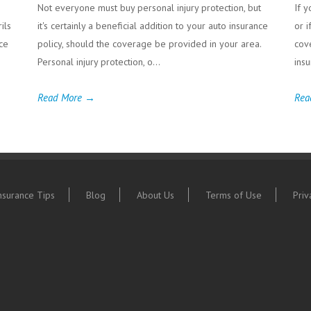
Not everyone must buy personal injury protection, but
If y
ils
it's certainly a beneficial addition to your auto insurance
or i
ce
policy, should the coverage be provided in your area.
cov
Personal injury protection, o...
insu
Read More →
Rea
nsurance Tips
Blog
About Us
Terms of Use
Priv