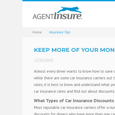
Home
Insurance Tips
KEEP MORE OF YOUR MON
12/10/2010
Almost every driver wants to know how to save o
while there are some car insurance carriers out t
rates, it is best to know and understand what y
car insurance rates and find out about discounts 
What Types of Car Insurance Discounts
Most reputable car insurance carriers offer a nu
discounts for drivers who have more than one car 