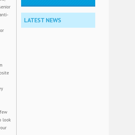
senior
anti-
LATEST NEWS
 or
om
bsite
ey
 few
o look
your