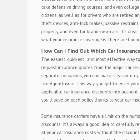
take defensive driving courses, and even college
citizens, as well as for drivers who are retired a
theft devices, anti-lock brakes, passive restrain
property, and even for brand-new cars. It’s clear 
what your insurance coverage is, there are bound
How Can I Find Out Which Car Insuranc
The easiest, quickest , and most effective way to
request insurance quotes from the major car insu
separate companies, you can make it easier on y
like AgentInsure. This way, you get to enter you
applicable car insurance discounts into account
you'll save on each policy thanks to your car ins
Some insurance carriers have a limit on the numb
discounts. It’s always a good idea to carefully r
at your car insurance costs without the discount