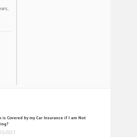
ears,
 is Covered by my Car Insurance if I am Not
ving?
25/2013