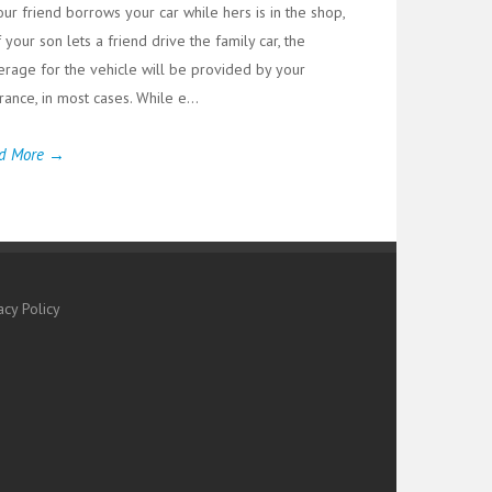
our friend borrows your car while hers is in the shop,
f your son lets a friend drive the family car, the
erage for the vehicle will be provided by your
rance, in most cases. While e...
d More →
acy Policy