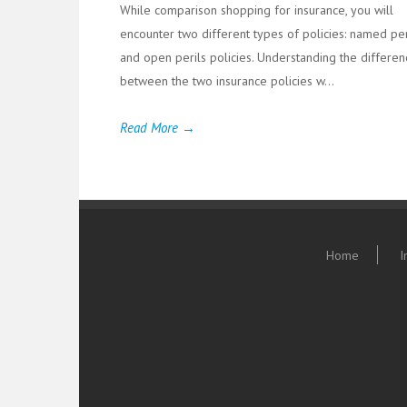
While comparison shopping for insurance, you will
encounter two different types of policies: named per
and open perils policies. Understanding the differen
between the two insurance policies w...
Read More →
Home
I