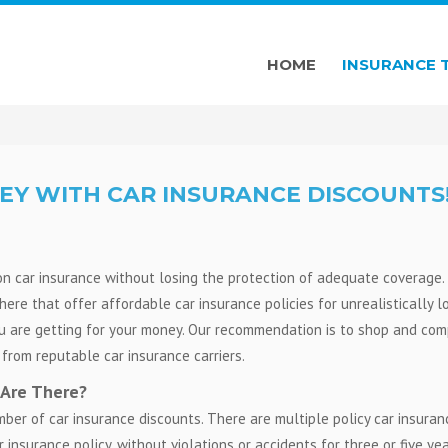
HOME
INSURANCE 
EY WITH CAR INSURANCE DISCOUNTS
n car insurance without losing the protection of adequate coverage.
here that offer affordable car insurance policies for unrealistically 
ou are getting for your money. Our recommendation is to shop and co
from reputable car insurance carriers.
 Are There?
mber of car insurance discounts. There are multiple policy car insuran
insurance policy, without violations or accidents for three or five yea