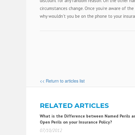
discount for any random reason. On the other ha
circumstances change. Once you’re aware of the f
why wouldn't you be on the phone to your insura
<< Return to articles list
RELATED ARTICLES
What is the Difference between Named Perils a
Open Perils on your Insurance Policy?
07/10/2012