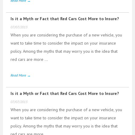
Read More →
Is it a Myth or Fact that Red Cars Cost More to Insure?
07/07/2013
When you are considering the purchase of a new vehicle, you
want to take time to consider the impact on your insurance
policy. Among the myths that may worry you is the idea that
red cars are more ...
Read More →
Is it a Myth or Fact that Red Cars Cost More to Insure?
07/07/2013
When you are considering the purchase of a new vehicle, you
want to take time to consider the impact on your insurance
policy. Among the myths that may worry you is the idea that
red cars are more ...