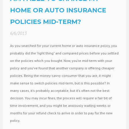
HOME OR AUTO INSURANCE
POLICIES MID-TERM?
6/6/2013
As you searched for your current home or auto insurance policy, you
probably did the "right thing" and compared prices before you settled
on the policies which you bought. Now, you're mid-term with your
policy and you've found that another company is offering cheaper
policies. Being the money-savvy consumer that you are, it might
make sense to switch policies mid-term, but is this possible? In
many cases, it's probably acceptable, but it's often not the best
decision. You may incur fines, the process will require a fair bit of
time involvement, and you might be anxiously waiting weeks or
months for your refund check to arrive in order to pay for the new
policy.