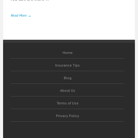
Read More →
Home
Insurance Tips
Blog
About Us
Terms of Use
Privacy Policy