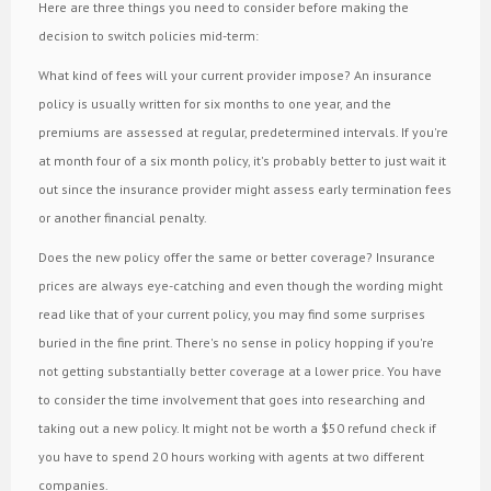
Here are three things you need to consider before making the
decision to switch policies mid-term:
What kind of fees will your current provider impose? An insurance
policy is usually written for six months to one year, and the
premiums are assessed at regular, predetermined intervals. If you're
at month four of a six month policy, it's probably better to just wait it
out since the insurance provider might assess early termination fees
or another financial penalty.
Does the new policy offer the same or better coverage? Insurance
prices are always eye-catching and even though the wording might
read like that of your current policy, you may find some surprises
buried in the fine print. There's no sense in policy hopping if you're
not getting substantially better coverage at a lower price. You have
to consider the time involvement that goes into researching and
taking out a new policy. It might not be worth a $50 refund check if
you have to spend 20 hours working with agents at two different
companies.