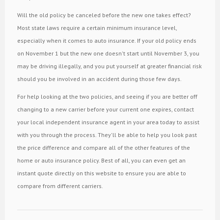
Will the old policy be canceled before the new one takes effect?
Most state laws require a certain minimum insurance level,
especially when it comes to auto insurance. If your old policy ends
on November 1 but the new one doesn't start until November 3, you
may be driving illegally, and you put yourself at greater financial risk
should you be involved in an accident during those few days.
For help looking at the two policies, and seeing if you are better off
changing to a new carrier before your current one expires, contact
your local independent insurance agent in your area today to assist
with you through the process. They'll be able to help you look past
the price difference and compare all of the other features of the
home or auto insurance policy. Best of all, you can even get an
instant quote directly on this website to ensure you are able to
compare from different carriers.