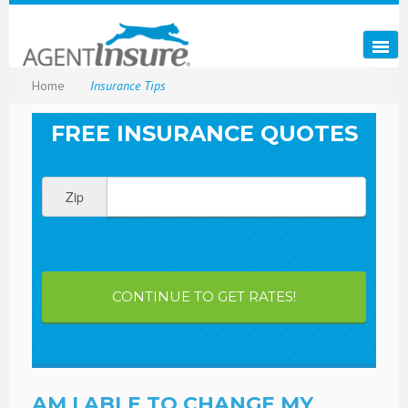
Home
Insurance Tips
FREE INSURANCE QUOTES
Zip
CONTINUE TO GET RATES!
AM I ABLE TO CHANGE MY