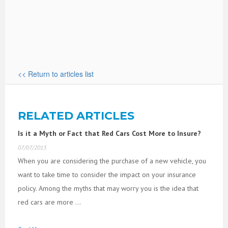
<< Return to articles list
RELATED ARTICLES
Is it a Myth or Fact that Red Cars Cost More to Insure?
07/07/2013
When you are considering the purchase of a new vehicle, you
want to take time to consider the impact on your insurance
policy. Among the myths that may worry you is the idea that
red cars are more ...