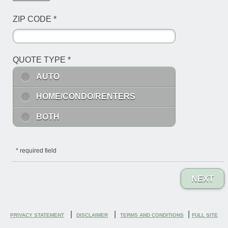
ZIP CODE
*
QUOTE TYPE
*
AUTO
HOME/CONDO/RENTERS
BOTH
*
required field
NEXT
|
|
|
PRIVACY STATEMENT
DISCLAIMER
TERMS AND CONDITIONS
FULL SITE