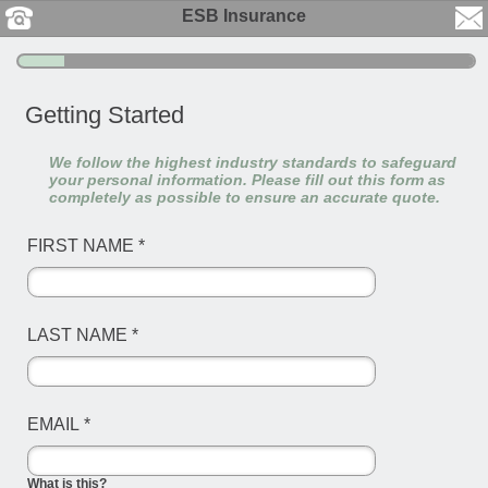
ESB Insurance
Getting Started
We follow the highest industry standards to safeguard
your personal information. Please fill out this form as
completely as possible to ensure an accurate quote.
FIRST NAME
*
LAST NAME
*
EMAIL
*
What is this?